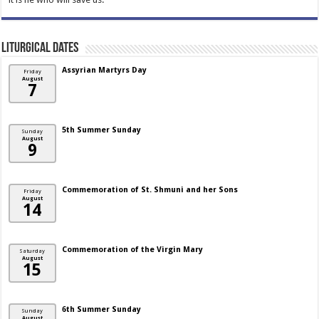
Liturgical Dates
Assyrian Martyrs Day
Friday
August
7
5th Summer Sunday
Sunday
August
9
Commemoration of St. Shmuni and her Sons
Friday
August
14
Commemoration of the Virgin Mary
Saturday
August
15
6th Summer Sunday
Sunday
August