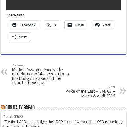
Share this:
Facebook
X
Email
Print
More
Previous
Modern Assyrian Hymns: The
Introduction of the Vernacular in
the Liturgical Services of the
Church of the East
Next
Voice of the East – Vol. 63 –
March & April 2016
Our Daily Bread
Isaiah 33:22
“For the LORD is our judge, the LORD is our lawgiver, the LORD is our king;
it is he who will save us.”