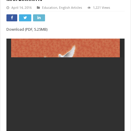
April 14, 2016
Education
,
English Articles
1,221 Views
Download (PDF, 5.25MB)