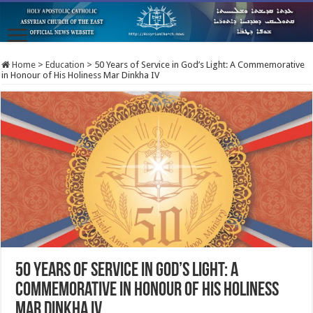
Home
>
Education
>
50 Years of Service in God’s Light: A Commemorative
in Honour of His Holiness Mar Dinkha IV
50 Years of Service in God’s Light: A
Commemorative in Honour of His Holiness
Mar Dinkha IV