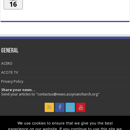
16
General
ACERO
ACOTE TV
Privacy Policy
Share your news...
Send your articles to "contactus@news.assyrianchurch.org"
We use cookies to ensure that we give you the best
experience on our website. If you continue to use this site we