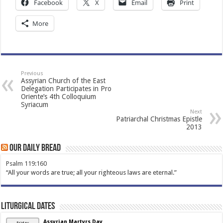
Facebook
X
Email
Print
More
Previous
Assyrian Church of the East
Delegation Participates in Pro
Oriente’s 4th Colloquium
Syriacum
Next
Patriarchal Christmas Epistle
2013
Our Daily Bread
Psalm 119:160
“All your words are true; all your righteous laws are eternal.”
Liturgical Dates
Assyrian Martyrs Day
Friday