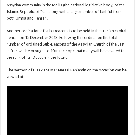
Assyrian community in the Majlis (the national legislative body) of the
Islamic Republic of Iran along with a large number of faithful from
both Urmia and Tehran.
Another ordination of Sub-Deacons is to be held in the Iranian capital
Tehran on 15 December 2013. Following this ordination the total
number of ordained Sub-Deacons of the Assyrian Church of the East
in Iran will be brought to 10 in the hope that many will be elevated to
the rank of full Deacon in the future.
The sermon of His Grace Mar Narsai Benjamin on the occasion can be
viewed at: