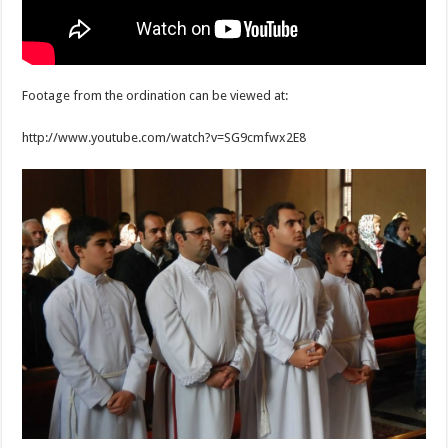
Footage from the ordination can be viewed at:
http://www.youtube.com/watch?v=SG9cmfwx2E8