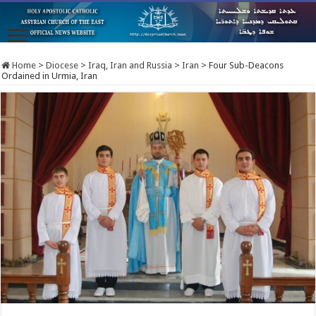
Home
>
Diocese
>
Iraq, Iran and Russia
>
Iran
>
Four Sub-Deacons
Ordained in Urmia, Iran