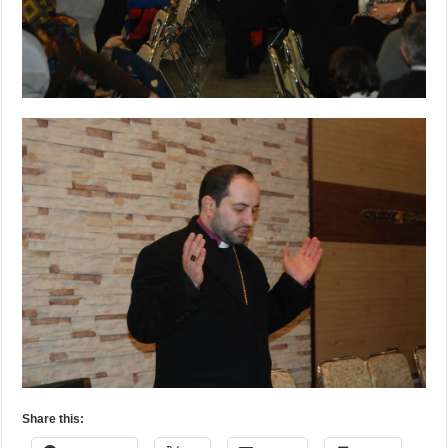
Share this: