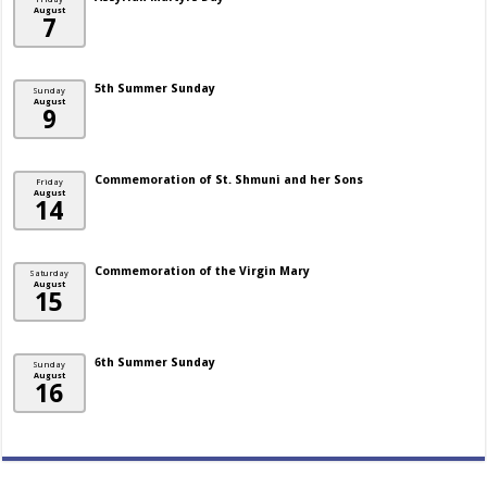
August
7
5th Summer Sunday
Sunday
August
9
Commemoration of St. Shmuni and her Sons
Friday
August
14
Commemoration of the Virgin Mary
Saturday
August
15
6th Summer Sunday
Sunday
August
16