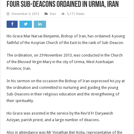
Four Sub-Deacons Ordained in Urmia, Iran
December 5, 2013
Iran
5,171 Views
His Grace Mar Narsai Benjamin, Bishop of Iran, has ordained 4 young
faithful of the Assyrian Church of the East to the rank of Sub-Deacon.
The ordination, on 29 November 2013, was conducted in the Church
of the Blessed Virgin Mary in the city of Urmia, West Azerbaijan
Province, Iran.
In his sermon on the occasion the Bishop of Iran expressed his joy at
the ordination and committed to nurturing and guiding the young
Sub-Deacons in their religious education and the strengthening of
their spirituality.
His Grace was assisted in the service by the Rev’d Fr Daryawish
Azizyan, parish priest, and a large number of deacons.
Also in attendance was Mr Yonathan Bet-Kolia, representative of the