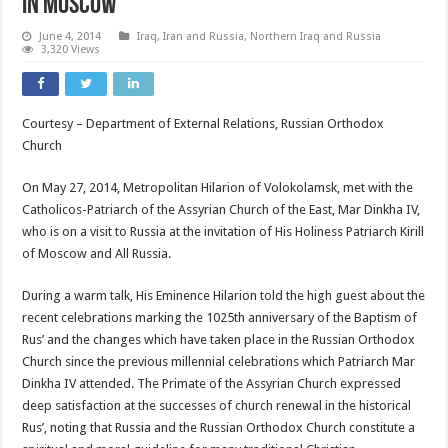
in Moscow
June 4, 2014
Iraq, Iran and Russia
,
Northern Iraq and Russia
3,320 Views
Courtesy – Department of External Relations, Russian Orthodox
Church
On May 27, 2014, Metropolitan Hilarion of Volokolamsk, met with the
Catholicos-Patriarch of the Assyrian Church of the East, Mar Dinkha IV,
who is on a visit to Russia at the invitation of His Holiness Patriarch Kirill
of Moscow and All Russia.
During a warm talk, His Eminence Hilarion told the high guest about the
recent celebrations marking the 1025th anniversary of the Baptism of
Rus’ and the changes which have taken place in the Russian Orthodox
Church since the previous millennial celebrations which Patriarch Mar
Dinkha IV attended. The Primate of the Assyrian Church expressed
deep satisfaction at the successes of church renewal in the historical
Rus’, noting that Russia and the Russian Orthodox Church constitute a