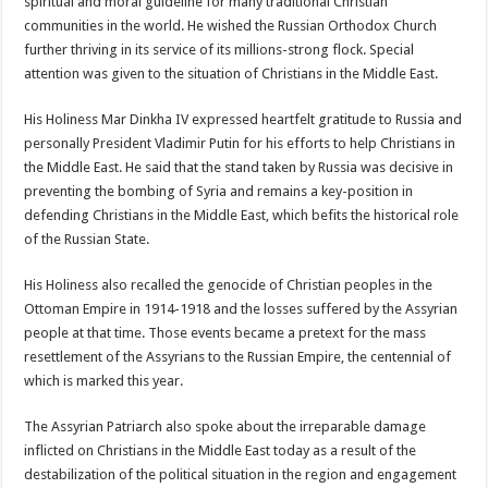
spiritual and moral guideline for many traditional Christian
communities in the world. He wished the Russian Orthodox Church
further thriving in its service of its millions-strong flock. Special
attention was given to the situation of Christians in the Middle East.
His Holiness Mar Dinkha IV expressed heartfelt gratitude to Russia and
personally President Vladimir Putin for his efforts to help Christians in
the Middle East. He said that the stand taken by Russia was decisive in
preventing the bombing of Syria and remains a key-position in
defending Christians in the Middle East, which befits the historical role
of the Russian State.
His Holiness also recalled the genocide of Christian peoples in the
Ottoman Empire in 1914-1918 and the losses suffered by the Assyrian
people at that time. Those events became a pretext for the mass
resettlement of the Assyrians to the Russian Empire, the centennial of
which is marked this year.
The Assyrian Patriarch also spoke about the irreparable damage
inflicted on Christians in the Middle East today as a result of the
destabilization of the political situation in the region and engagement