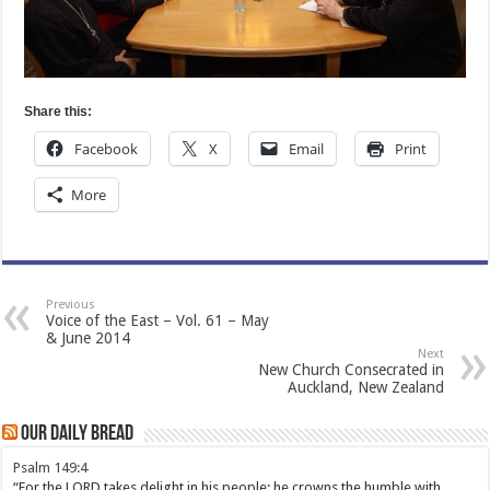
Share this:
Facebook
X
Email
Print
More
Previous
Voice of the East – Vol. 61 – May
& June 2014
Next
New Church Consecrated in
Auckland, New Zealand
Our Daily Bread
Psalm 149:4
“For the LORD takes delight in his people; he crowns the humble with