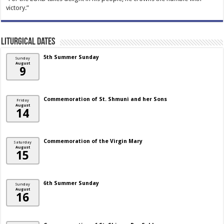
victory.”
Liturgical Dates
5th Summer Sunday
Sunday
August
9
Commemoration of St. Shmuni and her Sons
Friday
August
14
Commemoration of the Virgin Mary
Saturday
August
15
6th Summer Sunday
Sunday
August
16