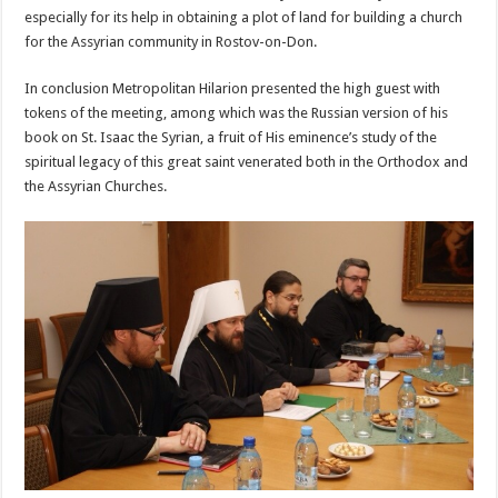
especially for its help in obtaining a plot of land for building a church
for the Assyrian community in Rostov-on-Don.
In conclusion Metropolitan Hilarion presented the high guest with
tokens of the meeting, among which was the Russian version of his
book on St. Isaac the Syrian, a fruit of His eminence’s study of the
spiritual legacy of this great saint venerated both in the Orthodox and
the Assyrian Churches.