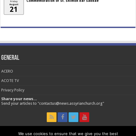
Commemoration of St. Shimon Bar Sabbae
Friday
August
21
General
ACERO
ACOTE TV
Privacy Policy
Share your news...
Send your articles to "contactus@news.assyrianchurch.org"
We use cookies to ensure that we give you the best