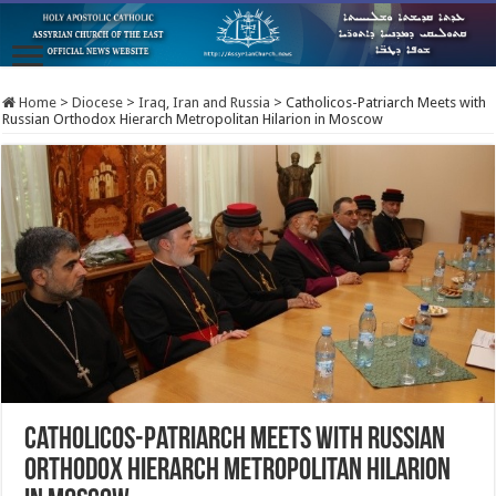
Home
>
Diocese
>
Iraq, Iran and Russia
>
Catholicos-Patriarch Meets with
Russian Orthodox Hierarch Metropolitan Hilarion in Moscow
Catholicos-Patriarch Meets with Russian
Orthodox Hierarch Metropolitan Hilarion