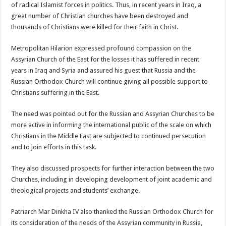
of radical Islamist forces in politics. Thus, in recent years in Iraq, a
great number of Christian churches have been destroyed and
thousands of Christians were killed for their faith in Christ.
Metropolitan Hilarion expressed profound compassion on the
Assyrian Church of the East for the losses it has suffered in recent
years in Iraq and Syria and assured his guest that Russia and the
Russian Orthodox Church will continue giving all possible support to
Christians suffering in the East.
The need was pointed out for the Russian and Assyrian Churches to be
more active in informing the international public of the scale on which
Christians in the Middle East are subjected to continued persecution
and to join efforts in this task.
They also discussed prospects for further interaction between the two
Churches, including in developing development of joint academic and
theological projects and students’ exchange.
Patriarch Mar Dinkha IV also thanked the Russian Orthodox Church for
its consideration of the needs of the Assyrian community in Russia,