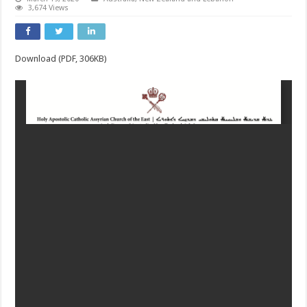
3,674 Views
Download (PDF, 306KB)