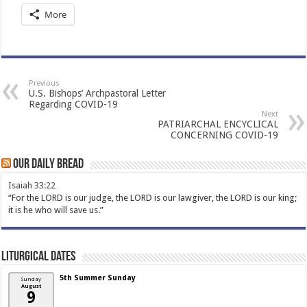
More
Previous
U.S. Bishops’ Archpastoral Letter
Regarding COVID-19
Next
PATRIARCHAL ENCYCLICAL
CONCERNING COVID-19
Our Daily Bread
Isaiah 33:22
“For the LORD is our judge, the LORD is our lawgiver, the LORD is our king;
it is he who will save us.”
Liturgical Dates
5th Summer Sunday
Sunday
August
9