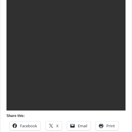
Share this:
Facebook
X
Email
Print