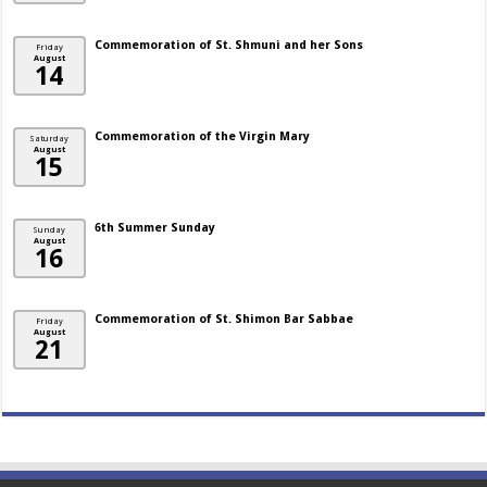
Commemoration of St. Shmuni and her Sons
Friday
August
14
Commemoration of the Virgin Mary
Saturday
August
15
6th Summer Sunday
Sunday
August
16
Commemoration of St. Shimon Bar Sabbae
Friday
August
21