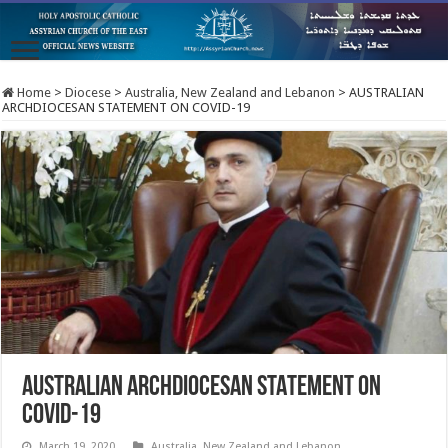
Home
>
Diocese
>
Australia, New Zealand and Lebanon
>
AUSTRALIAN
ARCHDIOCESAN STATEMENT ON COVID-19
AUSTRALIAN ARCHDIOCESAN STATEMENT ON
COVID-19
March 19, 2020
Australia, New Zealand and Lebanon