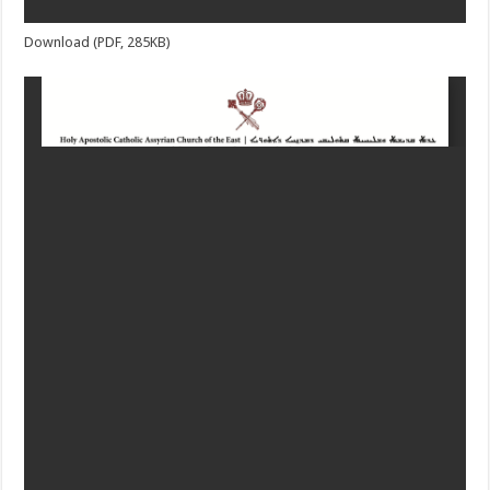
Download (PDF, 285KB)