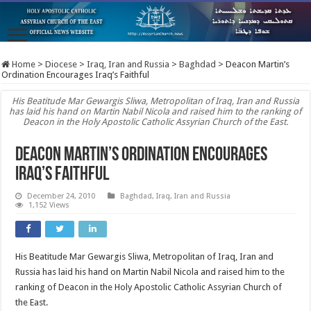
Home
>
Diocese
>
Iraq, Iran and Russia
>
Baghdad
>
Deacon Martin’s
Ordination Encourages Iraq’s Faithful
His Beatitude Mar Gewargis Sliwa, Metropolitan of Iraq, Iran and Russia
has laid his hand on Martin Nabil Nicola and raised him to the ranking of
Deacon in the Holy Apostolic Catholic Assyrian Church of the East.
Deacon Martin’s Ordination Encourages
Iraq’s Faithful
December 24, 2010
Baghdad
,
Iraq, Iran and Russia
1,152 Views
His Beatitude Mar Gewargis Sliwa, Metropolitan of Iraq, Iran and
Russia has laid his hand on Martin Nabil Nicola and raised him to the
ranking of Deacon in the Holy Apostolic Catholic Assyrian Church of
the East.