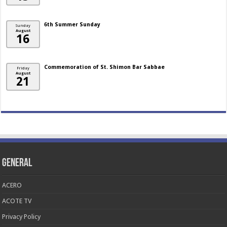
6th Summer Sunday
Sunday
August
16
Commemoration of St. Shimon Bar Sabbae
Friday
August
21
General
ACERO
ACOTE TV
Privacy Policy