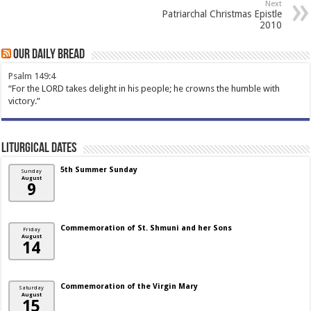
Next
Patriarchal Christmas Epistle
2010
Our Daily Bread
Psalm 149:4
“For the LORD takes delight in his people; he crowns the humble with
victory.”
Liturgical Dates
5th Summer Sunday
Sunday
August
9
Commemoration of St. Shmuni and her Sons
Friday
August
14
Commemoration of the Virgin Mary
Saturday
August
15