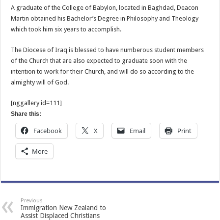
A graduate of the College of Babylon, located in Baghdad, Deacon
Martin obtained his Bachelor’s Degree in Philosophy and Theology
which took him six years to accomplish.
The Diocese of Iraq is blessed to have numberous student members
of the Church that are also expected to graduate soon with the
intention to work for their Church, and will do so according to the
almighty will of God.
[nggallery id=111]
Share this:
Facebook
X
Email
Print
More
Previous
Immigration New Zealand to
Assist Displaced Christians