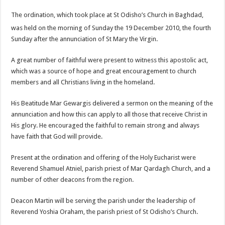
The ordination, which took place at St Odisho’s Church in Baghdad,
was held on the morning of Sunday the 19
December 2010, the fourth
Sunday after the annunciation of St Mary the Virgin.
A great number of faithful were present to witness this apostolic act,
which was a source of hope and great encouragement to church
members and all Christians living in the homeland.
His Beatitude Mar Gewargis delivered a sermon on the meaning of the
annunciation and how this can apply to all those that receive Christ in
His glory. He encouraged the faithful to remain strong and always
have faith that God will provide.
Present at the ordination and offering of the Holy Eucharist were
Reverend Shamuel Atniel, parish priest of Mar Qardagh Church, and a
number of other deacons from the region.
Deacon Martin will be serving the parish under the leadership of
Reverend Yoshia Oraham, the parish priest of St Odisho’s Church.