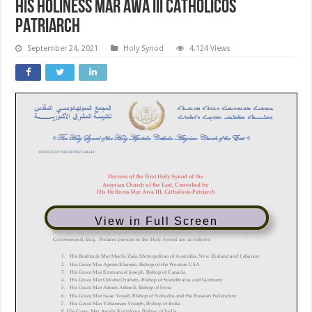
HIS HOLINESS MAR AWA III CATHOLICOS
PATRIARCH
September 24, 2021
Holy Synod
4,124 Views
View in Full Screen