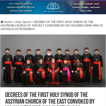
Home
>
Holy Synod
>
DECREES OF THE FIRST HOLY SYNOD OF THE
ASSYRIAN CHURCH OF THE EAST CONVOKED BY HIS HOLINESS MAR AWA III
CATHOLICOS PATRIARCH
DECREES OF THE FIRST HOLY SYNOD OF THE
ASSYRIAN CHURCH OF THE EAST CONVOKED BY