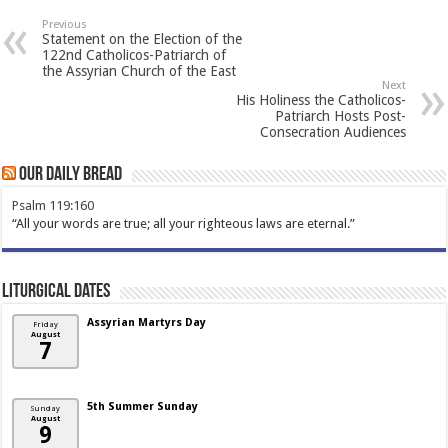
Previous
Statement on the Election of the
122nd Catholicos-Patriarch of
the Assyrian Church of the East
Next
His Holiness the Catholicos-
Patriarch Hosts Post-
Consecration Audiences
Our Daily Bread
Psalm 119:160
“All your words are true; all your righteous laws are eternal.”
Liturgical Dates
Assyrian Martyrs Day
Friday
August
7
5th Summer Sunday
Sunday
August
9