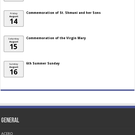
Commemoration of St. Shmuni and her Sons
Friday
August
14
Commemoration of the Virgin Mary
Saturday
August
15
6th Summer Sunday
Sunday
August
16
General
ACERO