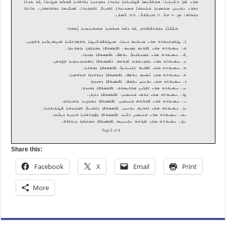
Share this:
Facebook
X
Email
Print
More