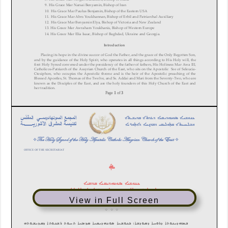
View in Full Screen