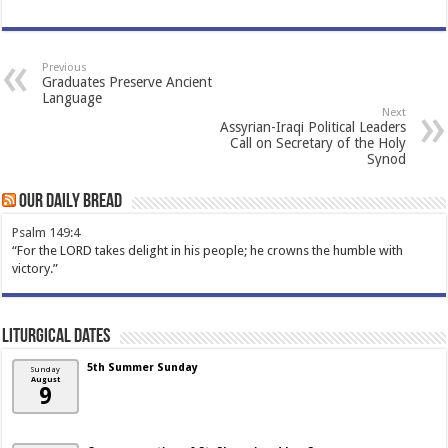
Previous
Graduates Preserve Ancient
Language
Next
Assyrian-Iraqi Political Leaders
Call on Secretary of the Holy
Synod
Our Daily Bread
Psalm 149:4
“For the LORD takes delight in his people; he crowns the humble with
victory.”
Liturgical Dates
5th Summer Sunday
Sunday
August
9