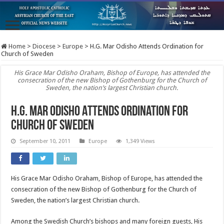
Home
>
Diocese
>
Europe
>
H.G. Mar Odisho Attends Ordination for
Church of Sweden
His Grace Mar Odisho Oraham, Bishop of Europe, has attended the
consecration of the new Bishop of Gothenburg for the Church of
Sweden, the nation’s largest Christian church.
H.G. Mar Odisho Attends Ordination for
Church of Sweden
September 10, 2011
Europe
1,349 Views
His Grace Mar Odisho Oraham, Bishop of Europe, has attended the
consecration of the new Bishop of Gothenburg for the Church of
Sweden, the nation’s largest Christian church.
Among the Swedish Church’s bishops and many foreign guests, His