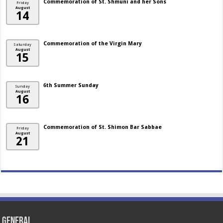
Commemoration of St. Shmuni and her Sons
Friday
August
14
Commemoration of the Virgin Mary
Saturday
August
15
6th Summer Sunday
Sunday
August
16
Commemoration of St. Shimon Bar Sabbae
Friday
August
21
General