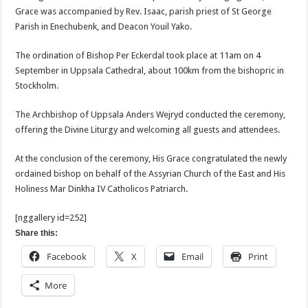
Grace was accompanied by Rev. Isaac, parish priest of St George
Parish in Enechubenk, and Deacon Youil Yako.
The ordination of Bishop Per Eckerdal took place at 11am on 4
September in Uppsala Cathedral, about 100km from the bishopric in
Stockholm.
The Archbishop of Uppsala Anders Wejryd conducted the ceremony,
offering the Divine Liturgy and welcoming all guests and attendees.
At the conclusion of the ceremony, His Grace congratulated the newly
ordained bishop on behalf of the Assyrian Church of the East and His
Holiness Mar Dinkha IV Catholicos Patriarch.
[nggallery id=252]
Share this:
Facebook
X
Email
Print
More