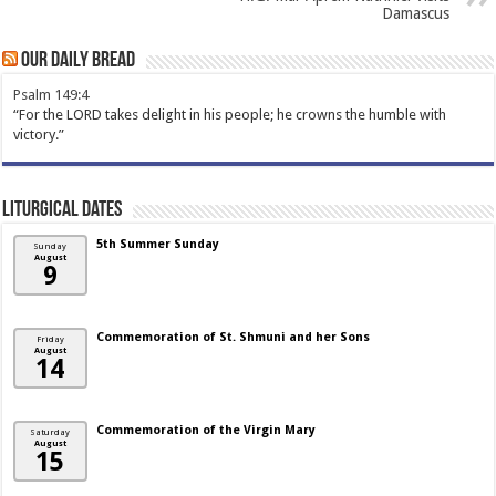
Damascus
Our Daily Bread
Psalm 149:4
“For the LORD takes delight in his people; he crowns the humble with
victory.”
Liturgical Dates
5th Summer Sunday
Sunday
August
9
Commemoration of St. Shmuni and her Sons
Friday
August
14
Commemoration of the Virgin Mary
Saturday
August
15