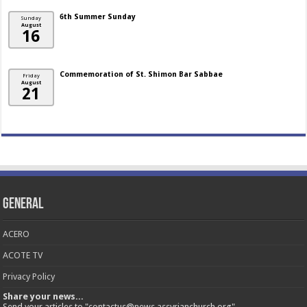
6th Summer Sunday
Sunday
August
16
Commemoration of St. Shimon Bar Sabbae
Friday
August
21
General
ACERO
ACOTE TV
Privacy Policy
Share your news...
Send your articles to "contactus@news.assyrianchurch.org"