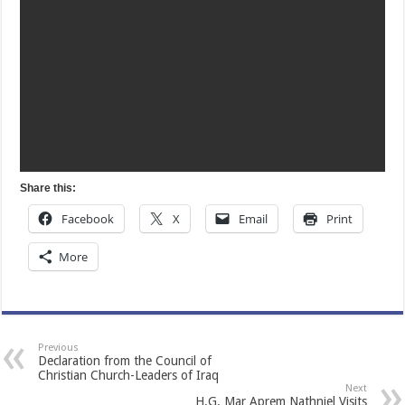
Share this:
Facebook
X
Email
Print
More
Previous
Declaration from the Council of
Christian Church-Leaders of Iraq
Next
H.G. Mar Aprem Nathniel Visits