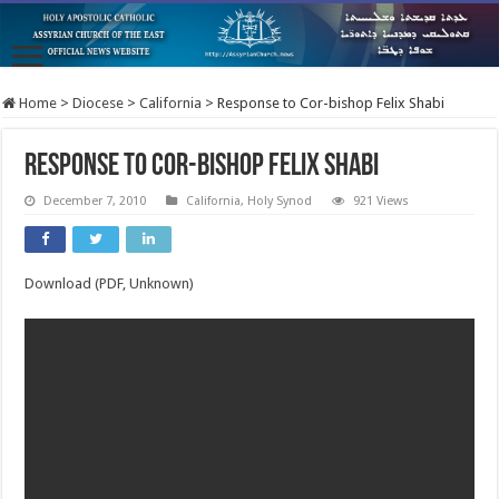
Home
>
Diocese
>
California
>
Response to Cor-bishop Felix Shabi
Response to Cor-bishop Felix Shabi
December 7, 2010
California
,
Holy Synod
921 Views
Download (PDF, Unknown)