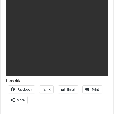
Share this:
Facebook
X
Email
Print
More