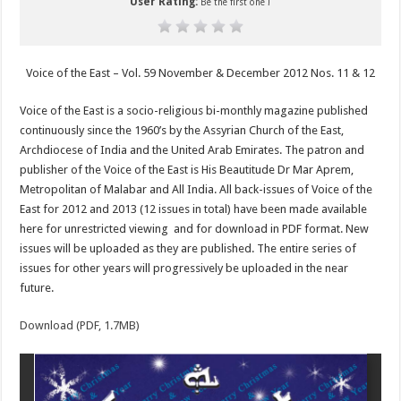
User Rating:
Be the first one !
Voice of the East – Vol. 59 November & December 2012 Nos. 11 & 12
Voice of the East is a socio-religious bi-monthly magazine published
continuously since the 1960’s by the Assyrian Church of the East,
Archdiocese of India and the United Arab Emirates. The patron and
publisher of the Voice of the East is His Beautitude Dr Mar Aprem,
Metropolitan of Malabar and All India. All back-issues of Voice of the
East for 2012 and 2013 (12 issues in total) have been made available
here for unrestricted viewing and for download in PDF format. New
issues will be uploaded as they are published. The entire series of
issues for other years will progressively be uploaded in the near
future.
Download (PDF, 1.7MB)