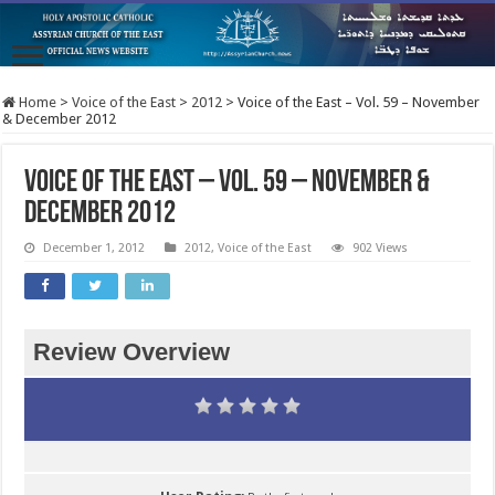
Home
>
Voice of the East
>
2012
>
Voice of the East – Vol. 59 – November
& December 2012
Voice of the East – Vol. 59 – November &
December 2012
December 1, 2012
2012
,
Voice of the East
902 Views
Review Overview