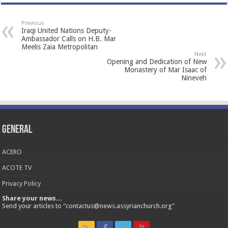
Previous
Iraqi United Nations Deputy-
Ambassador Calls on H.B. Mar
Meelis Zaia Metropolitan
Next
Opening and Dedication of New
Monastery of Mar Isaac of
Nineveh
General
ACERO
ACOTE TV
Privacy Policy
Share your news...
Send your articles to "contactus@news.assyrianchurch.org"