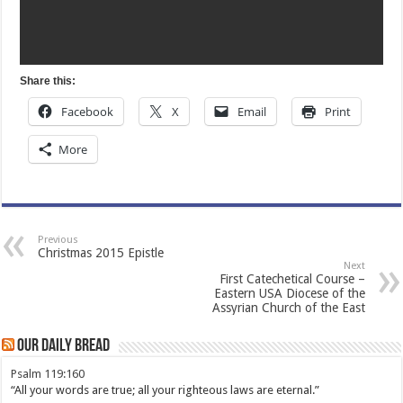
Share this:
Facebook
X
Email
Print
More
Previous
Christmas 2015 Epistle
Next
First Catechetical Course –
Eastern USA Diocese of the
Assyrian Church of the East
Our Daily Bread
Psalm 119:160
“All your words are true; all your righteous laws are eternal.”