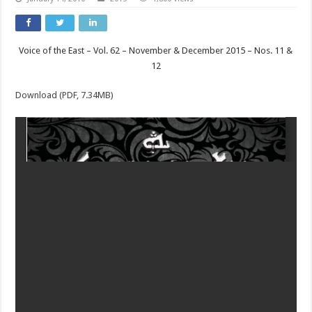
Voice of the East – Vol. 62 – November & December 2015 – Nos. 11 &
12
Download (PDF, 7.34MB)