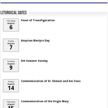
Liturgical Dates
Feast of Transfiguration
Thursday
August
6
Assyrian Martyrs Day
Friday
August
7
5th Summer Sunday
Sunday
August
9
Commemoration of St. Shmuni and her Sons
Friday
August
14
Commemoration of the Virgin Mary
Saturday
August