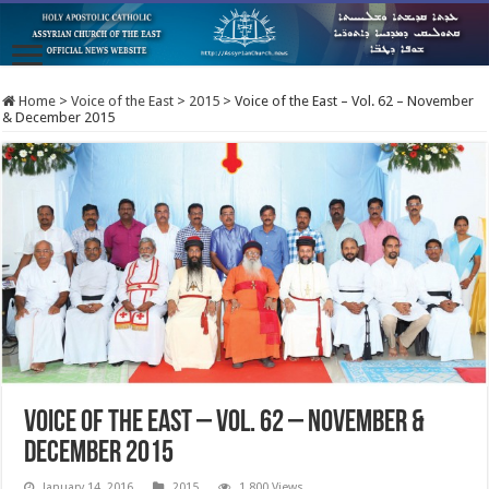
Home
>
Voice of the East
>
2015
>
Voice of the East – Vol. 62 – November
& December 2015
Voice of the East – Vol. 62 – November &
December 2015
January 14, 2016
2015
1,800 Views