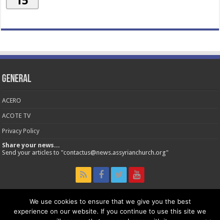
15
General
ACERO
ACOTE TV
Privacy Policy
Share your news...
Send your articles to "contactus@news.assyrianchurch.org"
We use cookies to ensure that we give you the best
experience on our website. If you continue to use this site we
© 2026 Assyrian Church of the East - Official News Site.