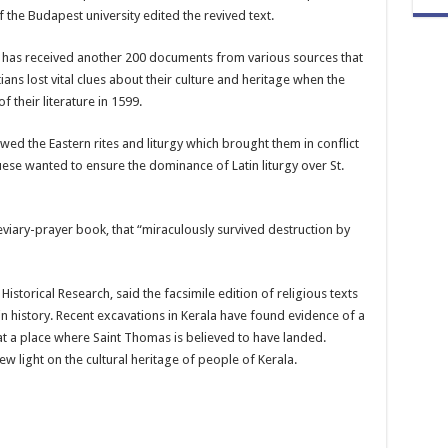
f the Budapest university edited the revived text.
r has received another 200 documents from various sources that
tians lost vital clues about their culture and heritage when the
 their literature in 1599.
wed the Eastern rites and liturgy which brought them in conflict
ese wanted to ensure the dominance of Latin liturgy over St.
viary-prayer book, that “miraculously survived destruction by
Historical Research, said the facsimile edition of religious texts
 in history. Recent excavations in Kerala have found evidence of a
 at a place where Saint Thomas is believed to have landed.
 light on the cultural heritage of people of Kerala.