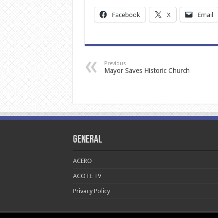
Facebook
X
Email
Previous
Mayor Saves Historic Church
General
ACERO
ACOTE TV
Privacy Policy