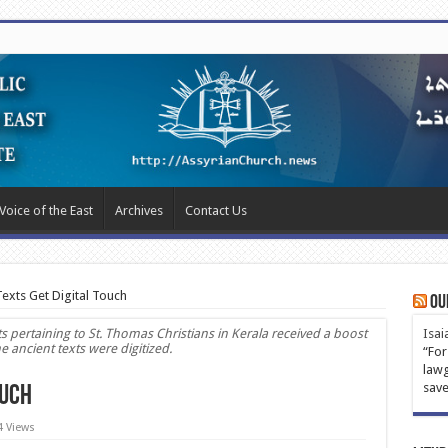
Voice of the East
Archives
Contact Us
Texts Get Digital Touch
Ou
pertaining to St. Thomas Christians in Kerala received a boost
Isai
ancient texts were digitized.
“For
lawg
save
ouch
4 Views