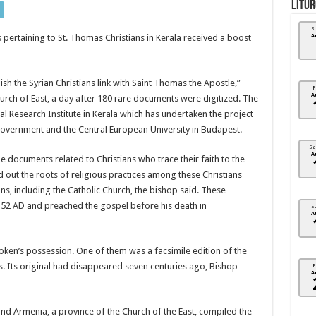
Litur
S
pertaining to St. Thomas Christians in Kerala received a boost
A
sh the Syrian Christians link with Saint Thomas the Apostle,”
F
A
ch of East, a day after 180 rare documents were digitized. The
 Research Institute in Kerala which has undertaken the project
 government and the Central European University in Budapest.
Sa
A
e documents related to Christians who trace their faith to the
d out the roots of religious practices among these Christians
, including the Catholic Church, the bishop said. These
in 52 AD and preached the gospel before his death in
S
A
ken’s possession. One of them was a facsimile edition of the
s. Its original had disappeared seven centuries ago, Bishop
F
A
nd Armenia, a province of the Church of the East, compiled the