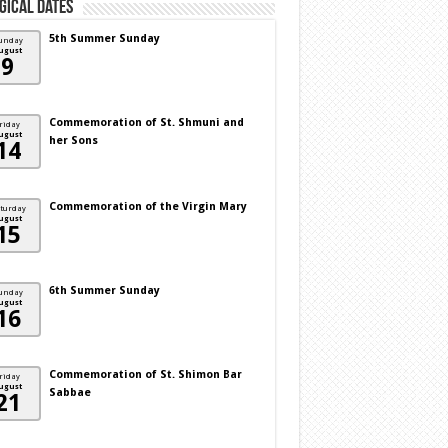
gical Dates
5th Summer Sunday
unday
ugust
9
Commemoration of St. Shmuni and
riday
ugust
her Sons
14
Commemoration of the Virgin Mary
turday
ugust
15
6th Summer Sunday
unday
ugust
16
Commemoration of St. Shimon Bar
riday
ugust
Sabbae
21