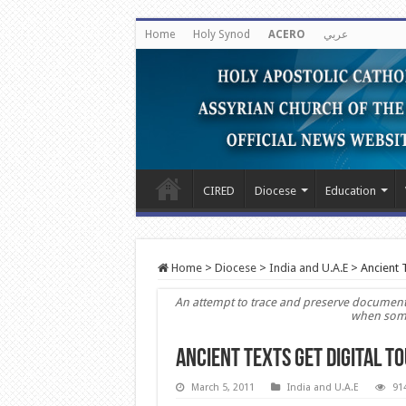
Home
Holy Synod
ACERO
عربي
CIRED
Diocese
Education
Home
>
Diocese
>
India and U.A.E
>
Ancient 
An attempt to trace and preserve documents 
when some 
Ancient Texts Get Digital T
March 5, 2011
India and U.A.E
91