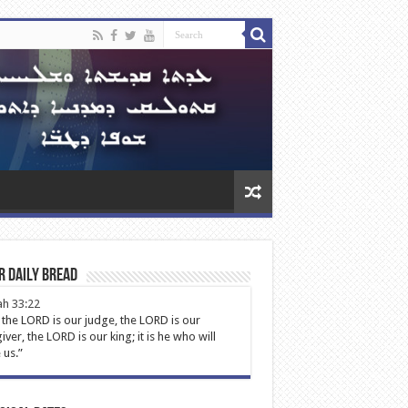
r Daily Bread
ah 33:22
 the LORD is our judge, the LORD is our
iver, the LORD is our king; it is he who will
 us.”