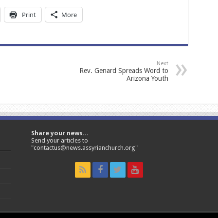
Print
More
Next
Rev. Genard Spreads Word to
Arizona Youth
Share your news...
Send your articles to
"contactus@news.assyrianchurch.org"