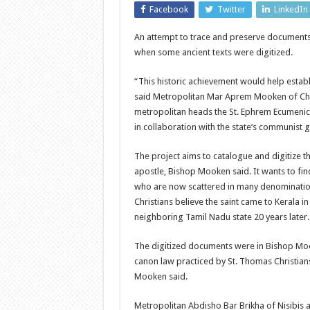
Facebook
Twitter
LinkedIn
An attempt to trace and preserve documents 
when some ancient texts were digitized.
“This historic achievement would help establi
said Metropolitan Mar Aprem Mooken of Chur
metropolitan heads the St. Ephrem Ecumenical
in collaboration with the state’s communist
The project aims to catalogue and digitize th
apostle, Bishop Mooken said. It wants to fin
who are now scattered in many denominations
Christians believe the saint came to Kerala 
neighboring Tamil Nadu state 20 years later.
The digitized documents were in Bishop Moo
canon law practiced by St. Thomas Christian
Mooken said.
Metropolitan Abdisho Bar Brikha of Nisibis a