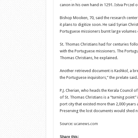
canon in his own hand in 1291. Istva Prczel o
Bishop Mooken, 70, said the research cente
it plans to digitize soon. He said Syrian Chris
Portuguese missioners burnt large volumes of
St. Thomas Christians had for centuries follo
with the Portuguese missioners. The Portugu
Thomas Christians, he explained.
Another retrieved document is Kashkol, a bre
the Portuguese inquisitors,” the prelate said.
P.J. Cherian, who heads the Kerala Council of 
of St. Thomas Christians is a “turning point”
port city that existed more than 2,000 years
Preserving the lost documents would shed new
Source:
ucanews.com
Share this: