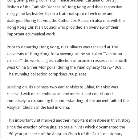
Kong Sheng Kung Hui, His Eminence Stephen Cardinal Chow S.J.,
Bishop of the Catholic Diocese of Hong Kong and their respective
clergy and lay leadership in a fraternal spirit of welcome and
dialogue. During his visit, the Catholicos-Patriarch also met with the
Hong Kong Christian Council who provided an overview of their
important ecumenical work.
Prior to departing Hong Kong, His Holiness was received at The
University of Hong Kong for a viewing of the so-called “Nestorian
crosses”, the world largest collection of bronze crosses cast in north-
west China (Inner Mongolia) during the Yuan dynasty (1272–1368).
The stunning collection comprises 700 pieces.
Building on His Holiness’ two earlier visits to China, this visit was
received with much enthusiasm and interest and contributed
immensely to expanding the understanding of the ancient faith of the
Assyrian Church of the East in China.
This important visit marked another important milestone in this history
since the erection of the Jingjiao Stele in 781 which documented the
150-year presence of the Assyrian Church of the East’s missionary