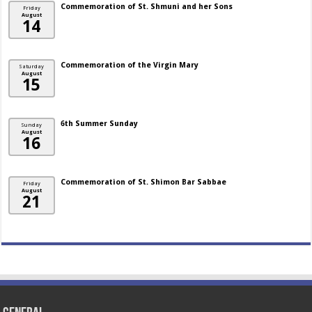
Commemoration of St. Shmuni and her Sons
Friday
August
14
Commemoration of the Virgin Mary
Saturday
August
15
6th Summer Sunday
Sunday
August
16
Commemoration of St. Shimon Bar Sabbae
Friday
August
21