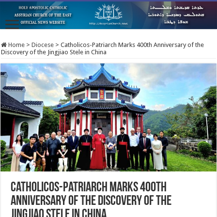
Home
>
Diocese
>
Catholicos-Patriarch Marks 400th Anniversary of the
Discovery of the Jingjiao Stele in China
Catholicos-Patriarch Marks 400th
Anniversary of the Discovery of the
Jingjiao Stele in China