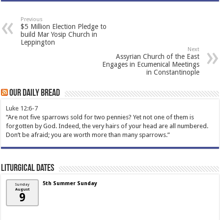
Previous
$5 Million Election Pledge to
build Mar Yosip Church in
Leppington
Next
Assyrian Church of the East
Engages in Ecumenical Meetings
in Constantinople
Our Daily Bread
Luke 12:6-7
“Are not five sparrows sold for two pennies? Yet not one of them is
forgotten by God. Indeed, the very hairs of your head are all numbered.
Don’t be afraid; you are worth more than many sparrows.”
Liturgical Dates
5th Summer Sunday
Sunday
August
9