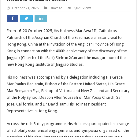
October 21, 2025
Diocese
2,021 Views
From 16-20 October 2025, His Holiness Mar Awa III, Catholicos-
Patriarch of the Assyrian Church of the East made a historic visit to
Hong Kong, China at the invitation of the Anglican Province of Hong
Kong in connection with the 400th anniversary of the discovery of the
Jingjiao (Church of the East) Stele in Xi’an and the inauguration of the
new Hong Kong Institute of Jingjiao Studies.
His Holiness was accompanied by a delegation including His Grace
Mar Paulus Benjamin, Bishop of the Eastern United States, His Grace
Mar Benyamin Elya, Bishop of Victoria and New Zealand and Secretary
of the Holy Synod, Deacon Allen Youssefi of Mar Yosip Church, San
Jose, California, and Dr David Tam, His Holiness’ Resident
Representative in Hong Kong.
Across the rich 5-day programme, His Holiness participated in a range
of scholarly ecumenical engagements and symposia organised on the