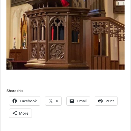
Share this:
Facebook
X
Email
Print
More