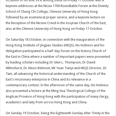
occasion of his visit. First among these on Friday 17 October was a
keynote addresses at the Nicea 1700 Roundtable Forum at the Divinity
School of Chung Chi College, Chinese University of Hong Kong
followed by an ecumenical prayer service, and a keynote lecture on
the Reception of the Nicene Creed in the Assyrian Church of the East,
also at the Chinese University of Hong Kong on Friday 17 October.
On Saturday 18 October, in connection with the inauguration of the
Hong Kong Institute of Jingjiao Studies (HKIJS), His Holiness and his
delegation participated in a half-day forum on the history Church of
the East in China where a number of important papers were presented
by leading scholars including Dr Glen L. Thompson, Dr David
Wilmshurst, Dr Alexis Belmont, Mr Yuan Tianyi and HKIJS Director, Dr
Tam, all advancing the historical understanding of the Church of the
East’s missionary enterprise in China and its relevance in a
contemporary context. In the afternoon of the same day, His Holiness
also presented a lecture at the Ming Hua Theological College of the
Anglican Province of Hong Kong with the participation of many clergy,
academics and laity from across Hong Kong and China.
On Sunday 19 October, being the Eighteenth Sunday after Trinity in the