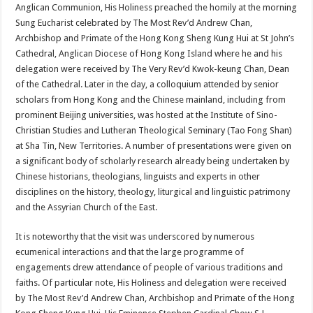
Anglican Communion, His Holiness preached the homily at the morning
Sung Eucharist celebrated by The Most Rev’d Andrew Chan,
Archbishop and Primate of the Hong Kong Sheng Kung Hui at St John’s
Cathedral, Anglican Diocese of Hong Kong Island where he and his
delegation were received by The Very Rev’d Kwok-keung Chan, Dean
of the Cathedral. Later in the day, a colloquium attended by senior
scholars from Hong Kong and the Chinese mainland, including from
prominent Beijing universities, was hosted at the Institute of Sino-
Christian Studies and Lutheran Theological Seminary (Tao Fong Shan)
at Sha Tin, New Territories. A number of presentations were given on
a significant body of scholarly research already being undertaken by
Chinese historians, theologians, linguists and experts in other
disciplines on the history, theology, liturgical and linguistic patrimony
and the Assyrian Church of the East.
It is noteworthy that the visit was underscored by numerous
ecumenical interactions and that the large programme of
engagements drew attendance of people of various traditions and
faiths. Of particular note, His Holiness and delegation were received
by The Most Rev’d Andrew Chan, Archbishop and Primate of the Hong