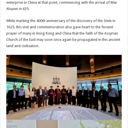
enterprise in China at that point, commencing with the arrival of Mar
Alopen in 635.
While marking the 400th anniversary of the discovery of the Stele in
1625, this visit and commemoration also gave heart to the fervent
prayer of many in Hong Kong and China that the faith of the Assyrian
Church of the East may soon once again be propagated in this ancient
land and civilisation.