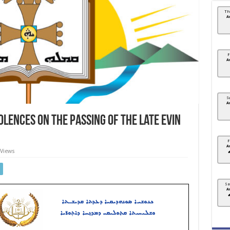
Th
A
F
A
S
A
lences on the passing of the late Evin
F
A
 Views
Sa
A