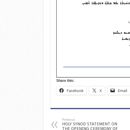
Share this:
Facebook
X
Email
Previous
HOLY SYNOD STATEMENT ON
THE OPENING CEREMONY OF