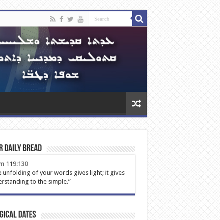
r Daily Bread
m 119:130
 unfolding of your words gives light; it gives
rstanding to the simple.”
gical Dates