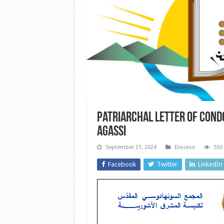
Patriarchal letter of condo
Agassi
September 21, 2024
Diocese
550
Facebook
Twitter
LinkedIn