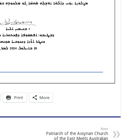
Print
More
Next
Patriarch of the Assyrian Church
of the East Meets Australian