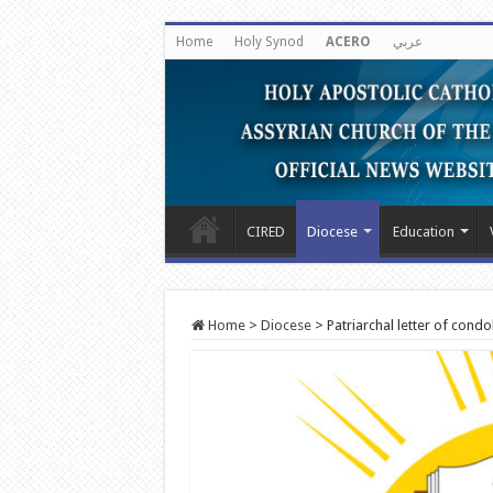
Home
Holy Synod
ACERO
عربي
CIRED
Diocese
Education
Home
>
Diocese
>
Patriarchal letter of condo