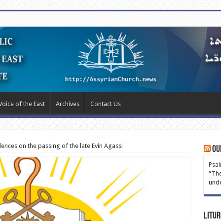
Voice of the East
Archives
Contact Us
lences on the passing of the late Evin Agassi
Ou
Psal
“The
unde
Litur