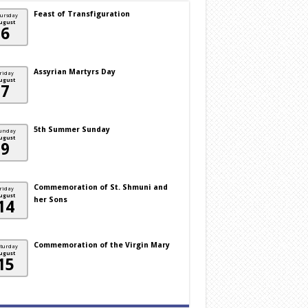
Feast of Transfiguration
ursday
ugust
6
Assyrian Martyrs Day
riday
ugust
7
5th Summer Sunday
unday
ugust
9
Commemoration of St. Shmuni and
riday
ugust
her Sons
14
Commemoration of the Virgin Mary
turday
ugust
15