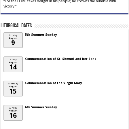
“For the LORD takes delight in his people; he crowns the humble with
victory.”
Liturgical Dates
5th Summer Sunday
Sunday
August
9
Commemoration of St. Shmuni and her Sons
Friday
August
14
Commemoration of the Virgin Mary
Saturday
August
15
6th Summer Sunday
Sunday
August
16