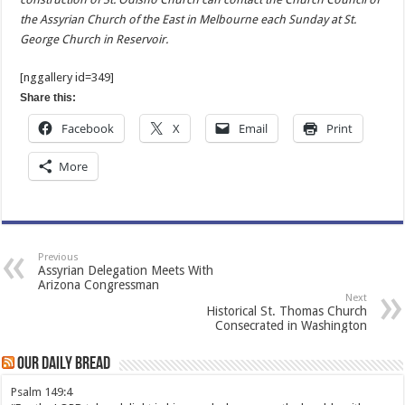
the Assyrian Church of the East in Melbourne each Sunday at St.
George Church in Reservoir.
[nggallery id=349]
Share this:
Facebook
X
Email
Print
More
Previous
Assyrian Delegation Meets With
Arizona Congressman
Next
Historical St. Thomas Church
Consecrated in Washington
Our Daily Bread
Psalm 149:4