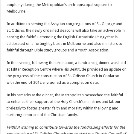
epiphany during the Metropolitan’s arch-episcopal sojourn to
Melbourne.
In addition to serving the Assyrian congregations of St. George and
St. Odisho, the newly ordained deacons will also take an active role in
serving the faithful attending the English Eucharistic Liturgy that is
celebrated on a fortnightly basis in Melbourne and also ministers to
faithful through Bible study groups and a Youth Association.
In the evening following the ordination, a fundraising dinner was held
at Ishtar Reception Centre where His Beatitude provided an update on
the progress of the construction of St. Odisho Church in Coolaroo
with the end of 2012 envisioned as a completion date.
In his remarks at the dinner, the Metropolitan beseeched the faithful
to enhance their support of the Holy Church’s ministries and labour
tirelessly to foster greater faith and morality within the loving and
nurturing embrace of the Christian family.
Faithful wishing to contribute towards the fundraising efforts for the
construction of St. Odisho Church can contact the Church Council of