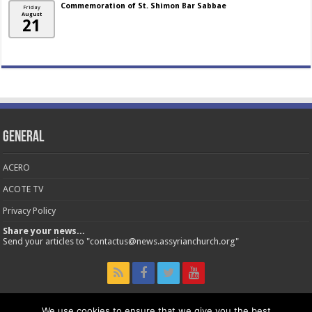
Commemoration of St. Shimon Bar Sabbae
Friday
August
21
General
ACERO
ACOTE TV
Privacy Policy
Share your news...
Send your articles to "contactus@news.assyrianchurch.org"
We use cookies to ensure that we give you the best