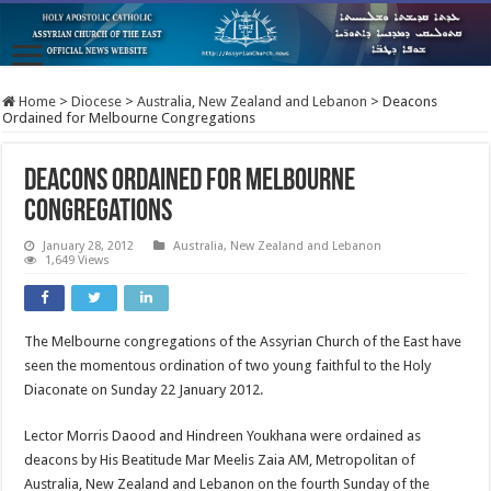
Home
>
Diocese
>
Australia, New Zealand and Lebanon
>
Deacons
Ordained for Melbourne Congregations
Deacons Ordained for Melbourne
Congregations
January 28, 2012
Australia, New Zealand and Lebanon
1,649 Views
The Melbourne congregations of the Assyrian Church of the East have
seen the momentous ordination of two young faithful to the Holy
Diaconate on Sunday 22 January 2012.
Lector Morris Daood and Hindreen Youkhana were ordained as
deacons by His Beatitude Mar Meelis Zaia AM, Metropolitan of
Australia, New Zealand and Lebanon on the fourth Sunday of the