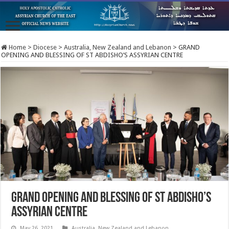
Home
>
Diocese
>
Australia, New Zealand and Lebanon
>
GRAND
OPENING AND BLESSING OF ST ABDISHO’S ASSYRIAN CENTRE
GRAND OPENING AND BLESSING OF ST ABDISHO’S
ASSYRIAN CENTRE
May 26, 2021
Australia, New Zealand and Lebanon