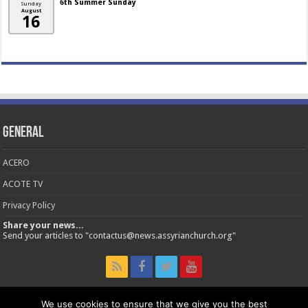
6th Summer Sunday
Sunday
August
16
General
ACERO
ACOTE TV
Privacy Policy
Share your news...
Send your articles to "contactus@news.assyrianchurch.org"
We use cookies to ensure that we give you the best