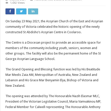
1,642 Views
On Sunday 23 May 2021, the Assyrian Church of the East and Assyrian
community of Victoria celebrated the historic opening of the newly
constructed St Abdisho’s Assyrian Centre in Coolaroo.
The Centre is a Diocesan project to provide an accessible space for
members of the community including youth, seniors, women and
other groups. The facility will also be the permanent home of the St
George Assyrian Language School.
The Grand Opening and Blessing function was led by His Beatitude
Mar Meelis Zaia AM, Metropolitan of Australia, New Zealand and
Lebanon and His Grace Mar Benyamin Elya, Bishop of Victoria and
New Zealand.
The opening was attended by The Honourable Nazih Elasmar MLC,
President of the Victorian Legislative Council, Maria Vamvakinou MP,
Federal Member for Calwell representing The Honourable Anthony