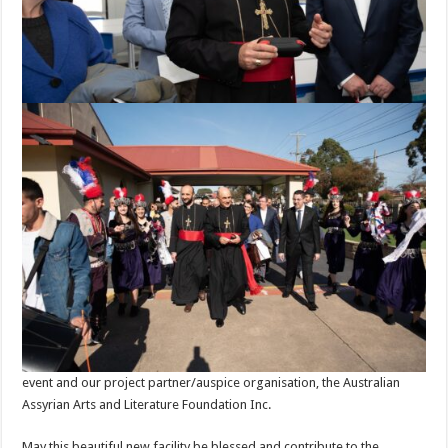
event and our project partner/auspice organisation, the Australian
Assyrian Arts and Literature Foundation Inc.
May this beautiful new facility be blessed and contribute to the