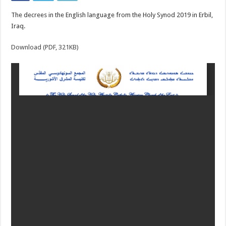
The decrees in the English language from the Holy Synod 2019 in Erbil,
Iraq.
Download (PDF, 321KB)