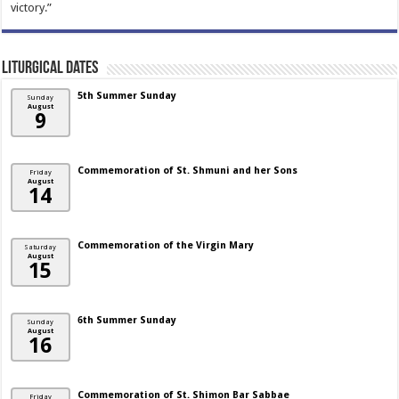
victory.”
Liturgical Dates
5th Summer Sunday
Sunday
August
9
Commemoration of St. Shmuni and her Sons
Friday
August
14
Commemoration of the Virgin Mary
Saturday
August
15
6th Summer Sunday
Sunday
August
16
Commemoration of St. Shimon Bar Sabbae
Friday