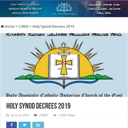
Home
>
CIRED
>
Holy Synod Decrees 2019
Holy Synod Decrees 2019
June 6, 2019
CIRED
3,093 Views