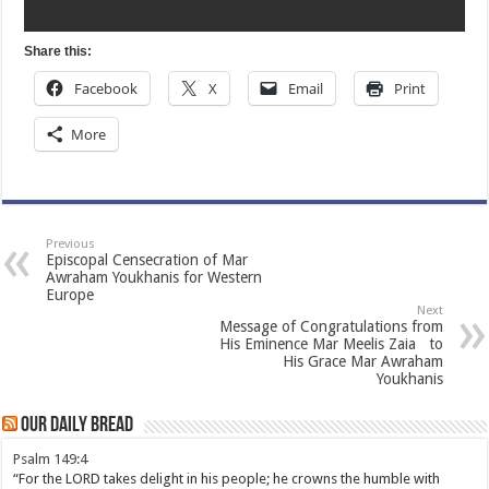
Share this:
Facebook
X
Email
Print
More
Previous
Episcopal Censecration of Mar
Awraham Youkhanis for Western
Europe
Next
Message of Congratulations from
His Eminence Mar Meelis Zaia to
His Grace Mar Awraham
Youkhanis
Our Daily Bread
Psalm 149:4
“For the LORD takes delight in his people; he crowns the humble with