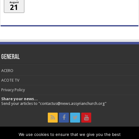
August
21
General
ACERO
ACOTE TV
Privacy Policy
Share your news...
Send your articles to "contactus@news.assyrianchurch.org"
We use cookies to ensure that we give you the best