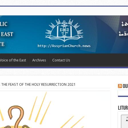
Voice of the East
Archives
Contact Us
R THE FEAST OF THE HOLY RESURRECTION 2021
Ou
Litur
F
A