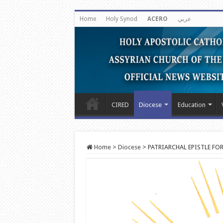
Home
Holy Synod
ACERO
عربي
CIRED
Diocese
Education
Home
>
Diocese
>
PATRIARCHAL EPISTLE FO