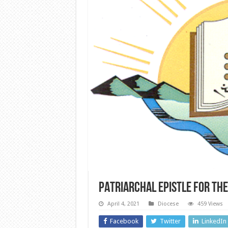
PATRIARCHAL EPISTLE FOR THE
April 4, 2021
Diocese
459 Views
Facebook
Twitter
LinkedIn