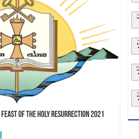
S
A
F
A
Sa
A
S
A
 FEAST OF THE HOLY RESURRECTION 2021