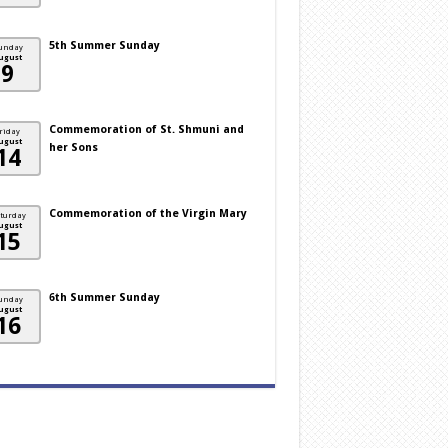
5th Summer Sunday
unday
ugust
9
Commemoration of St. Shmuni and
riday
ugust
her Sons
14
Commemoration of the Virgin Mary
turday
ugust
15
6th Summer Sunday
unday
ugust
16