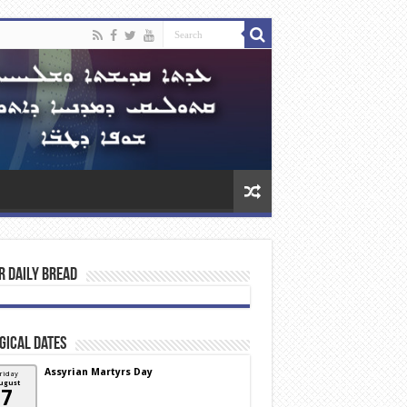
r Daily Bread
gical Dates
Assyrian Martyrs Day
riday
ugust
7