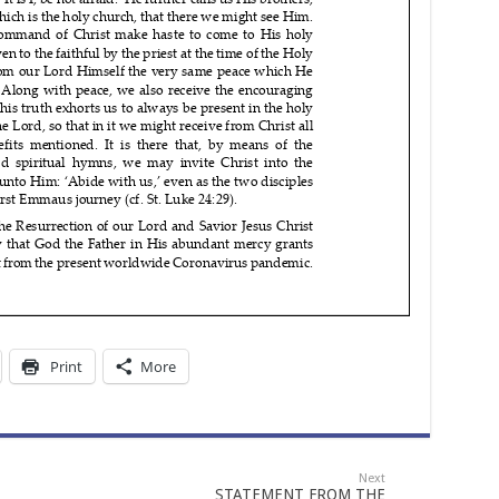
Print
More
Next
STATEMENT FROM THE