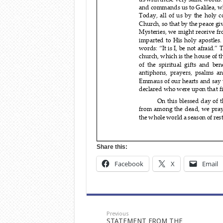
Share this:
Facebook
X
Email
Previous
STATEMENT FROM THE