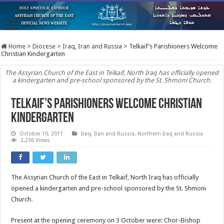
Home
>
Diocese
>
Iraq, Iran and Russia
>
Telkaif’s Parishioners Welcome
Christian Kindergarten
The Assyrian Church of the East in Telkaif, North Iraq has officially opened
a kindergarten and pre-school sponsored by the St. Shmoni Church.
Telkaif’s Parishioners Welcome Christian
Kindergarten
October 10, 2011
Iraq, Iran and Russia
,
Northern Iraq and Russia
2,256 Views
The Assyrian Church of the East in Telkaif, North Iraq has officially
opened a kindergarten and pre-school sponsored by the St. Shmoni
Church.
Present at the opening ceremony on 3 October were: Chor-Bishop