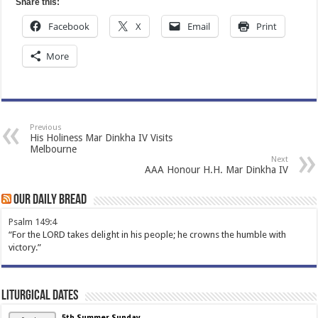
Share this:
Facebook
X
Email
Print
More
Previous
His Holiness Mar Dinkha IV Visits
Melbourne
Next
AAA Honour H.H. Mar Dinkha IV
Our Daily Bread
Psalm 149:4
“For the LORD takes delight in his people; he crowns the humble with
victory.”
Liturgical Dates
5th Summer Sunday