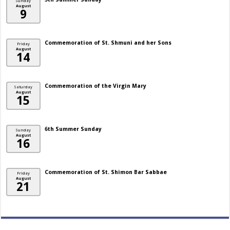
Sunday
August
9
Commemoration of St. Shmuni and her Sons
Friday
August
14
Commemoration of the Virgin Mary
Saturday
August
15
6th Summer Sunday
Sunday
August
16
Commemoration of St. Shimon Bar Sabbae
Friday
August
21