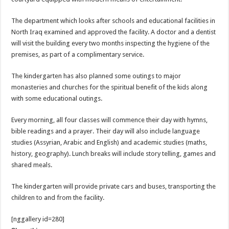
The department which looks after schools and educational facilities in
North Iraq examined and approved the facility. A doctor and a dentist
will visit the building every two months inspecting the hygiene of the
premises, as part of a complimentary service.
The kindergarten has also planned some outings to major
monasteries and churches for the spiritual benefit of the kids along
with some educational outings.
Every morning, all four classes will commence their day with hymns,
bible readings and a prayer. Their day will also include language
studies (Assyrian, Arabic and English) and academic studies (maths,
history, geography). Lunch breaks will include story telling, games and
shared meals.
The kindergarten will provide private cars and buses, transporting the
children to and from the facility.
[nggallery id=280]