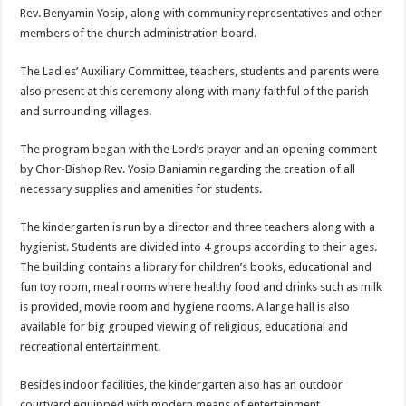
Rev. Benyamin Yosip, along with community representatives and other
members of the church administration board.
The Ladies’ Auxiliary Committee, teachers, students and parents were
also present at this ceremony along with many faithful of the parish
and surrounding villages.
The program began with the Lord’s prayer and an opening comment
by Chor-Bishop Rev. Yosip Baniamin regarding the creation of all
necessary supplies and amenities for students.
The kindergarten is run by a director and three teachers along with a
hygienist. Students are divided into 4 groups according to their ages.
The building contains a library for children’s books, educational and
fun toy room, meal rooms where healthy food and drinks such as milk
is provided, movie room and hygiene rooms. A large hall is also
available for big grouped viewing of religious, educational and
recreational entertainment.
Besides indoor facilities, the kindergarten also has an outdoor
courtyard equipped with modern means of entertainment.