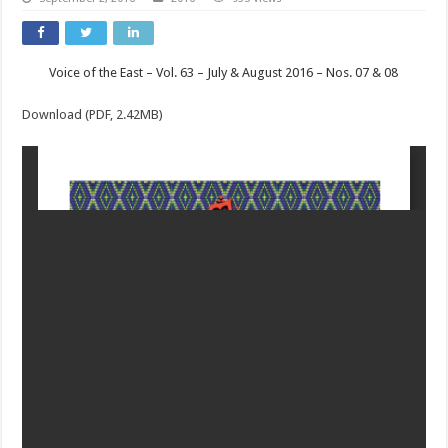
Voice of the East – Vol. 63 – July & August 2016 – Nos. 07 & 08
Download (PDF, 2.42MB)