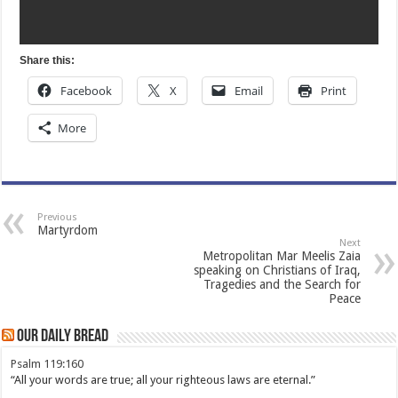
Share this:
Facebook
X
Email
Print
More
Previous
Martyrdom
Next
Metropolitan Mar Meelis Zaia
speaking on Christians of Iraq,
Tragedies and the Search for
Peace
Our Daily Bread
Psalm 119:160
“All your words are true; all your righteous laws are eternal.”