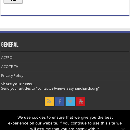
General
ACERO
ACOTE TV
Privacy Policy
Share your news...
Send your articles to "contactus@news.assyrianchurch.org"
We use cookies to ensure that we give you the best
experience on our website. If you continue to use this site we
© 2026 Assyrian Church of the East - Official News Site.
will assume that you are happy with it.