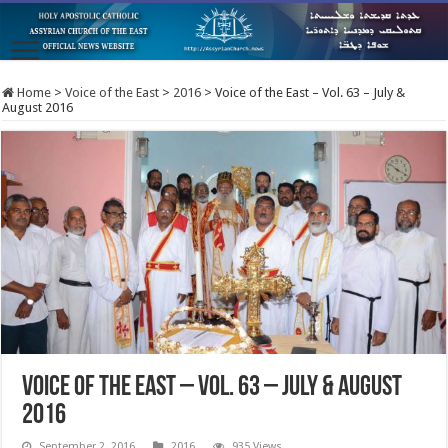
Home
>
Voice of the East
>
2016
>
Voice of the East – Vol. 63 – July &
August 2016
Voice of the East – Vol. 63 – July & August
2016
September 2, 2016
2016
935 Views