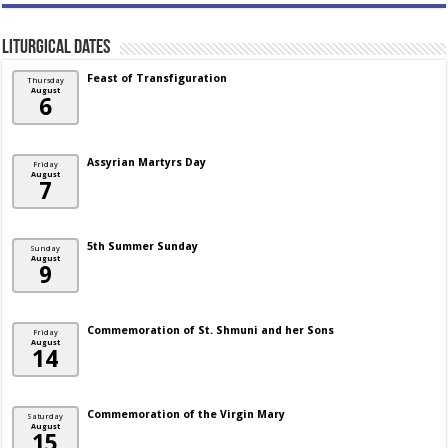
Liturgical Dates
Feast of Transfiguration
Thursday
August
6
Assyrian Martyrs Day
Friday
August
7
5th Summer Sunday
Sunday
August
9
Commemoration of St. Shmuni and her Sons
Friday
August
14
Commemoration of the Virgin Mary
Saturday
August
15