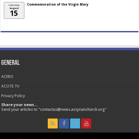
Commemoration of the Virgin Mary
Saturday
August
15
General
ACERO
ACOTE TV
Privacy Policy
Share your news...
Send your articles to "contactus@news.assyrianchurch.org"