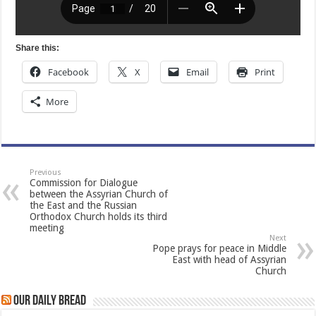
Share this:
Facebook
X
Email
Print
More
Previous
Commission for Dialogue
between the Assyrian Church of
the East and the Russian
Orthodox Church holds its third
meeting
Next
Pope prays for peace in Middle
East with head of Assyrian
Church
Our Daily Bread