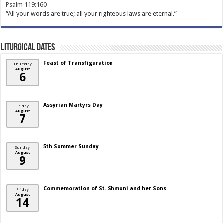
Psalm 119:160
“All your words are true; all your righteous laws are eternal.”
Liturgical Dates
Feast of Transfiguration
Thursday
August
6
Assyrian Martyrs Day
Friday
August
7
5th Summer Sunday
Sunday
August
9
Commemoration of St. Shmuni and her Sons
Friday
August
14