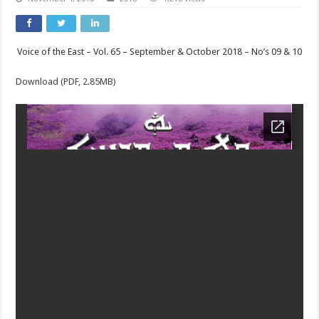
Voice of the East – Vol. 65 – September & October 2018 – No’s 09 & 10
Download (PDF, 2.85MB)