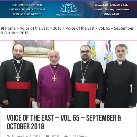
Home
>
Voice of the East
>
2018
>
Voice of the East – Vol. 65 – September
& October 2018
Voice of the East – Vol. 65 – September &
October 2018
November 4, 2018
2018
1,218 Views