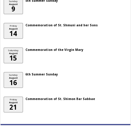
5th Summer Sunday
Sunday
August
9
Commemoration of St. Shmuni and her Sons
Friday
August
14
Commemoration of the Virgin Mary
Saturday
August
15
6th Summer Sunday
Sunday
August
16
Commemoration of St. Shimon Bar Sabbae
Friday
August
21