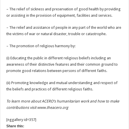
– The relief of sickness and preservation of good health by providing
or assisting in the provision of equipment, facilities and services.
– The relief and assistance of people in any part of the world who are
the victims of war or natural disaster, trouble or catastrophe.
– The promotion of religious harmony by:
(i) Educating the public in different religious beliefs including an
awareness of their distinctive features and their common ground to
promote good relations between persons of different faiths.
(ii) Promoting knowledge and mutual understanding and respect of
the beliefs and practices of different religious faiths.
To learn more about ACERO’s humanitarian work and how to make
contributions visit
www.theacero.org
[nggallery id=357]
Share this: