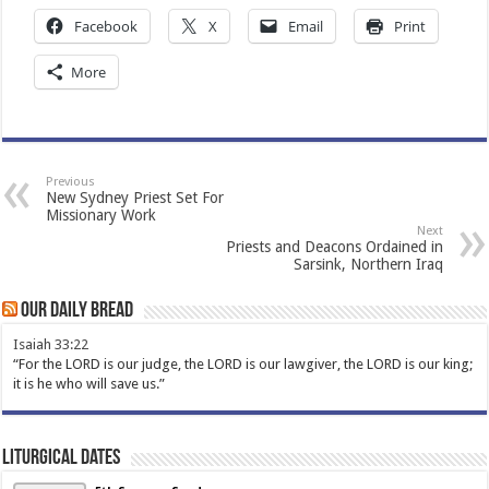
Facebook
X
Email
Print
More
Previous
New Sydney Priest Set For
Missionary Work
Next
Priests and Deacons Ordained in
Sarsink, Northern Iraq
Our Daily Bread
Isaiah 33:22
“For the LORD is our judge, the LORD is our lawgiver, the LORD is our king;
it is he who will save us.”
Liturgical Dates