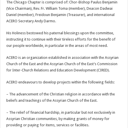
The Chicago Chapter is comprised of: Chor-Bishop Paulus Benjamin
(Vice Chairman), Rev. Fr. William Toma (member), Deacon Dadwai
Daniel (member), Freidoun Benjamin (Treasurer), and international
ACERO Secretary Andy Darmo.
His Holiness bestowed his paternal blessings upon the committee,
instructing it to continue with their tireless efforts for the benefit of
our people worldwide, in particular in the areas of most need.
ACERO is an organization established in association with the Assyrian
Church of the East and the Assyrian Church of the East’s Commission
for Inter-Church Relations and Education Development (CIRED).
ACERO
endeavours to develop projects within the following fields:
– The advancement of the Christian religion in accordance with the
beliefs and teachings of the Assyrian Church of the East.
– The relief of financial hardship, in particular but not exclusively in
Assyrian Christian communities, by making grants of money for
providing or paying for items, services or facilities.