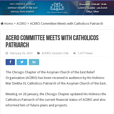
Home
>
ACERO
>
ACERO Committee Meets with Catholicos Patriarch
ACERO Committee Meets with Catholicos
Patriarch
February 26, 2012
ACERO
,
Eastern USA
1,077 Views
The Chicago Chapter of the Assyrian Church of the East Relief
Organization (ACERO) has been received in audience by His Holiness
Mar Dinkha IV, Catholicos Patriarch of the Assyrian Church of the East.
Meeting on 26 January, the Chicago Chapter updated His Holiness the
Catholicos Patriarch of the current financial status of ACERO and also
informed him of future plans and projects.