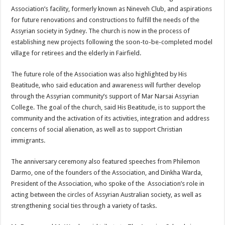
Association’s facility, formerly known as Nineveh Club, and aspirations
for future renovations and constructions to fulfill the needs of the
Assyrian society in Sydney. The church is now in the process of
establishing new projects following the soon-to-be-completed model
village for retirees and the elderly in Fairfield.
The future role of the Association was also highlighted by His
Beatitude, who said education and awareness will further develop
through the Assyrian community’s support of Mar Narsai Assyrian
College. The goal of the church, said His Beatitude, is to support the
community and the activation of its activities, integration and address
concerns of social alienation, as well as to support Christian
immigrants.
The anniversary ceremony also featured speeches from Philemon
Darmo, one of the founders of the Association, and Dinkha Warda,
President of the Association, who spoke of the Association’s role in
acting between the circles of Assyrian Australian society, as well as
strengthening social ties through a variety of tasks.