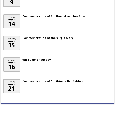
9
Commemoration of St. Shmuni and her Sons
Friday
August
14
Commemoration of the Virgin Mary
Saturday
August
15
6th Summer Sunday
Sunday
August
16
Commemoration of St. Shimon Bar Sabbae
Friday
August
21