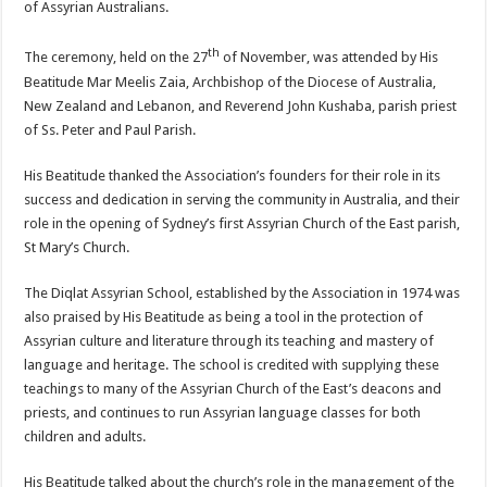
of Assyrian Australians.
th
The ceremony, held on the 27
of November, was attended by His
Beatitude Mar Meelis Zaia, Archbishop of the Diocese of Australia,
New Zealand and Lebanon, and Reverend John Kushaba, parish priest
of Ss. Peter and Paul Parish.
His Beatitude thanked the Association’s founders for their role in its
success and dedication in serving the community in Australia, and their
role in the opening of Sydney’s first Assyrian Church of the East parish,
St Mary’s Church.
The Diqlat Assyrian School, established by the Association in 1974 was
also praised by His Beatitude as being a tool in the protection of
Assyrian culture and literature through its teaching and mastery of
language and heritage. The school is credited with supplying these
teachings to many of the Assyrian Church of the East’s deacons and
priests, and continues to run Assyrian language classes for both
children and adults.
His Beatitude talked about the church’s role in the management of the