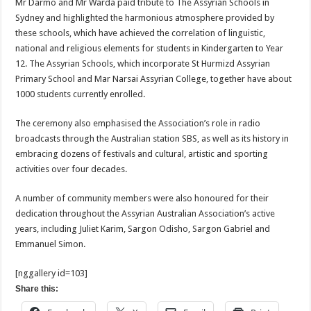
Mr Darmo and Mr Warda paid tribute to The Assyrian Schools in
Sydney and highlighted the harmonious atmosphere provided by
these schools, which have achieved the correlation of linguistic,
national and religious elements for students in Kindergarten to Year
12. The Assyrian Schools, which incorporate St Hurmizd Assyrian
Primary School and Mar Narsai Assyrian College, together have about
1000 students currently enrolled.
The ceremony also emphasised the Association’s role in radio
broadcasts through the Australian station SBS, as well as its history in
embracing dozens of festivals and cultural, artistic and sporting
activities over four decades.
A number of community members were also honoured for their
dedication throughout the Assyrian Australian Association’s active
years, including Juliet Karim, Sargon Odisho, Sargon Gabriel and
Emmanuel Simon.
[nggallery id=103]
Share this: