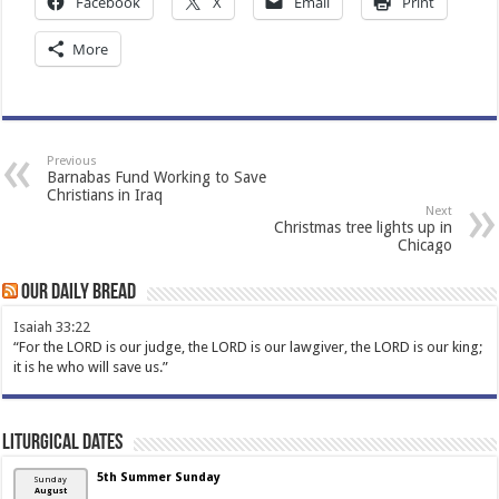
Facebook
X
Email
Print
More
Previous
Barnabas Fund Working to Save
Christians in Iraq
Next
Christmas tree lights up in
Chicago
Our Daily Bread
Isaiah 33:22
“For the LORD is our judge, the LORD is our lawgiver, the LORD is our king;
it is he who will save us.”
Liturgical Dates
5th Summer Sunday
Sunday
August