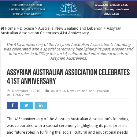
Home
>
Diocese
>
Australia, New Zealand and Lebanon
>
Assyrian
Australian Association Celebrates 41st Anniversary
The 41st anniversary of the Assyrian Australian Association's founding
was celebrated with a special ceremony highlighting its past, present and
future roles in fulfilling the social, cultural and educational needs of
Assyrian Australians.
Assyrian Australian Association Celebrates
41st Anniversary
December 1, 2010
Australia, New Zealand and Lebanon
1,206 Views
st
The 41
anniversary of the Assyrian Australian Association’s founding
was celebrated with a special ceremony highlighting its past, present
and future roles in fulfilling the social, cultural and educational needs