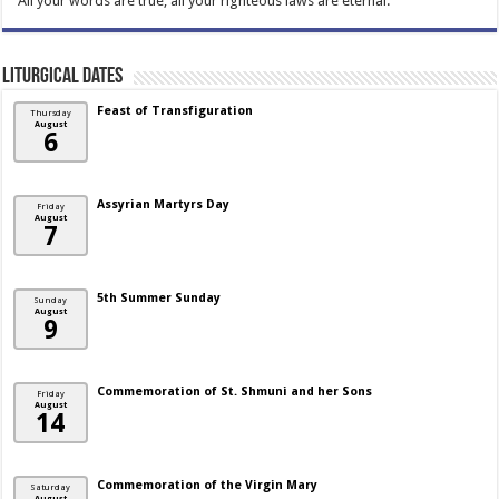
“All your words are true; all your righteous laws are eternal.”
Liturgical Dates
Feast of Transfiguration
Thursday
August
6
Assyrian Martyrs Day
Friday
August
7
5th Summer Sunday
Sunday
August
9
Commemoration of St. Shmuni and her Sons
Friday
August
14
Commemoration of the Virgin Mary
Saturday
August