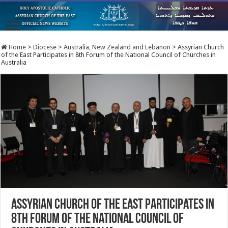
Home
>
Diocese
>
Australia, New Zealand and Lebanon
>
Assyrian Church
of the East Participates in 8th Forum of the National Council of Churches in
Australia
Assyrian Church of the East Participates in
8th Forum of the National Council of