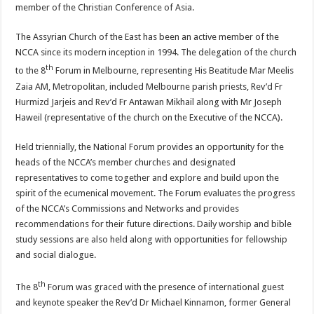
member of the Christian Conference of Asia.
The Assyrian Church of the East has been an active member of the
NCCA since its modern inception in 1994. The delegation of the church
th
to the 8
Forum in Melbourne, representing His Beatitude Mar Meelis
Zaia AM, Metropolitan, included Melbourne parish priests, Rev’d Fr
Hurmizd Jarjeis and Rev’d Fr Antawan Mikhail along with Mr Joseph
Haweil (representative of the church on the Executive of the NCCA).
Held triennially, the National Forum provides an opportunity for the
heads of the NCCA’s member churches and designated
representatives to come together and explore and build upon the
spirit of the ecumenical movement. The Forum evaluates the progress
of the NCCA’s Commissions and Networks and provides
recommendations for their future directions. Daily worship and bible
study sessions are also held along with opportunities for fellowship
and social dialogue.
th
The 8
Forum was graced with the presence of international guest
and keynote speaker the Rev’d Dr Michael Kinnamon, former General