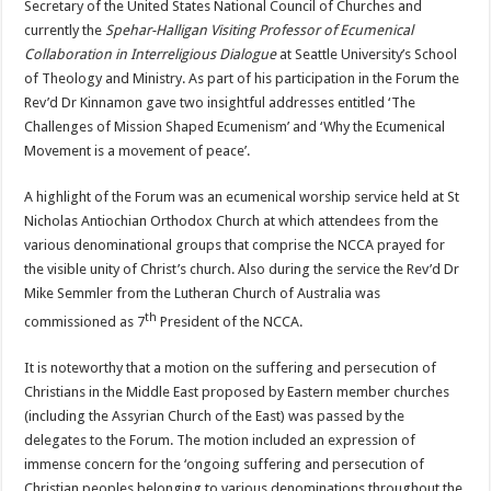
Secretary of the United States National Council of Churches and
currently the
Spehar-Halligan Visiting Professor of Ecumenical
Collaboration in Interreligious Dialogue
at Seattle University’s School
of Theology and Ministry. As part of his participation in the Forum the
Rev’d Dr Kinnamon gave two insightful addresses entitled ‘The
Challenges of Mission Shaped Ecumenism’ and ‘Why the Ecumenical
Movement is a movement of peace’.
A highlight of the Forum was an ecumenical worship service held at St
Nicholas Antiochian Orthodox Church at which attendees from the
various denominational groups that comprise the NCCA prayed for
the visible unity of Christ’s church. Also during the service the Rev’d Dr
Mike Semmler from the Lutheran Church of Australia was
th
commissioned as 7
President of the NCCA.
It is noteworthy that a motion on the suffering and persecution of
Christians in the Middle East proposed by Eastern member churches
(including the Assyrian Church of the East) was passed by the
delegates to the Forum. The motion included an expression of
immense concern for the ‘ongoing suffering and persecution of
Christian peoples belonging to various denominations throughout the