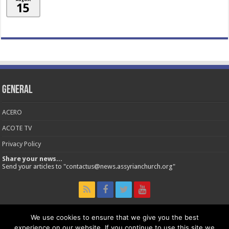
15
General
ACERO
ACOTE TV
Privacy Policy
Share your news...
Send your articles to "contactus@news.assyrianchurch.org"
We use cookies to ensure that we give you the best
experience on our website. If you continue to use this site we