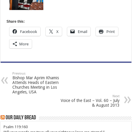
Share this:
Facebook
X
Email
Print
More
Previous
Bishop Mar Aprim Khamis
Attends Heads of Eastern
Churches Meeting in Los
Angeles, USA
Next
Voice of the East – Vol. 60 – July
& August 2013
Our Daily Bread
Psalm 119:160