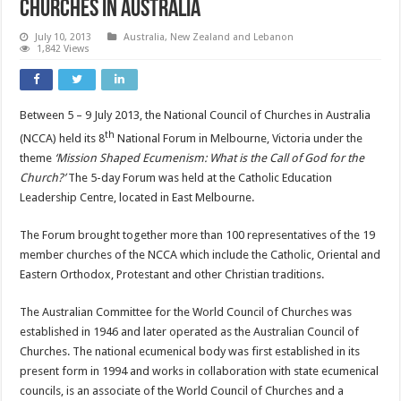
Churches in Australia
July 10, 2013
Australia, New Zealand and Lebanon
1,842 Views
Between 5 – 9 July 2013, the National Council of Churches in Australia
th
(NCCA) held its 8
National Forum in Melbourne, Victoria under the
theme
‘Mission Shaped Ecumenism: What is the Call of God for the
Church?’
The 5-day Forum was held at the Catholic Education
Leadership Centre, located in East Melbourne.
The Forum brought together more than 100 representatives of the 19
member churches of the NCCA which include the Catholic, Oriental and
Eastern Orthodox, Protestant and other Christian traditions.
The Australian Committee for the World Council of Churches was
established in 1946 and later operated as the Australian Council of
Churches. The national ecumenical body was first established in its
present form in 1994 and works in collaboration with state ecumenical
councils, is an associate of the World Council of Churches and a