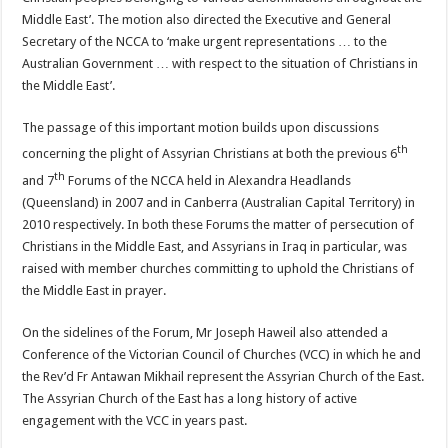
Middle East’. The motion also directed the Executive and General
Secretary of the NCCA to ‘make urgent representations … to the
Australian Government … with respect to the situation of Christians in
the Middle East’.
The passage of this important motion builds upon discussions
th
concerning the plight of Assyrian Christians at both the previous 6
th
and 7
Forums of the NCCA held in Alexandra Headlands
(Queensland) in 2007 and in Canberra (Australian Capital Territory) in
2010 respectively. In both these Forums the matter of persecution of
Christians in the Middle East, and Assyrians in Iraq in particular, was
raised with member churches committing to uphold the Christians of
the Middle East in prayer.
On the sidelines of the Forum, Mr Joseph Haweil also attended a
Conference of the Victorian Council of Churches (VCC) in which he and
the Rev’d Fr Antawan Mikhail represent the Assyrian Church of the East.
The Assyrian Church of the East has a long history of active
engagement with the VCC in years past.