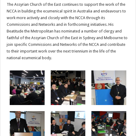
The Assyrian Church of the East continues to support the work of the
NCCA in building the ecumenical spirit in Australia and endeavours to
work more actively and closely with the NCCA through its
Commissions and Networks and in forthcoming initiatives. His
Beatitude the Metropolitan has nominated a number of clergy and
faithful of the Assyrian Church of the East in Sydney and Melbourne to
join specific Commissions and Networks of the NCCA and contribute
to their important work over the next triennium in the life of the
national ecumenical body.