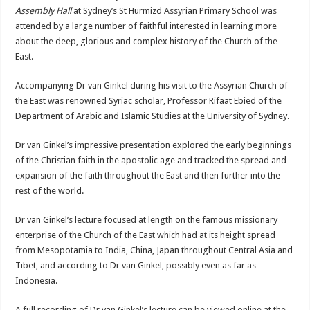
Assembly Hall
at Sydney’s St Hurmizd Assyrian Primary School was
attended by a large number of faithful interested in learning more
about the deep, glorious and complex history of the Church of the
East.
Accompanying Dr van Ginkel during his visit to the Assyrian Church of
the East was renowned Syriac scholar, Professor Rifaat Ebied of the
Department of Arabic and Islamic Studies at the University of Sydney.
Dr van Ginkel’s impressive presentation explored the early beginnings
of the Christian faith in the apostolic age and tracked the spread and
expansion of the faith throughout the East and then further into the
rest of the world.
Dr van Ginkel’s lecture focused at length on the famous missionary
enterprise of the Church of the East which had at its height spread
from Mesopotamia to India, China, Japan throughout Central Asia and
Tibet, and according to Dr van Ginkel, possibly even as far as
Indonesia.
A full recording of Dr van Ginkel’s lecture can be viewed online at the