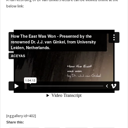
below link:
[nggallery id=402]
Share this: