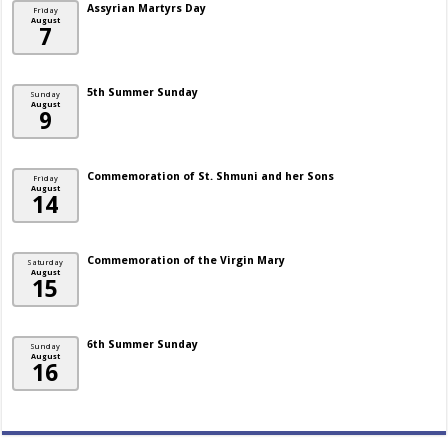
Assyrian Martyrs Day
Friday
August
7
5th Summer Sunday
Sunday
August
9
Commemoration of St. Shmuni and her Sons
Friday
August
14
Commemoration of the Virgin Mary
Saturday
August
15
6th Summer Sunday
Sunday
August
16