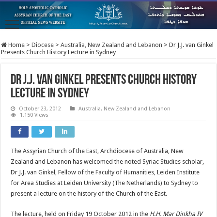
Home
>
Diocese
>
Australia, New Zealand and Lebanon
>
Dr J.J. van Ginkel
Presents Church History Lecture in Sydney
Dr J.J. van Ginkel Presents Church History
Lecture in Sydney
October 23, 2012
Australia, New Zealand and Lebanon
1,150 Views
The Assyrian Church of the East, Archdiocese of Australia, New
Zealand and Lebanon has welcomed the noted Syriac Studies scholar,
Dr J.J. van Ginkel, Fellow of the Faculty of Humanities, Leiden Institute
for Area Studies at Leiden University (The Netherlands) to Sydney to
present a lecture on the history of the Church of the East.
The lecture, held on Friday 19 October 2012 in the
H.H. Mar Dinkha IV