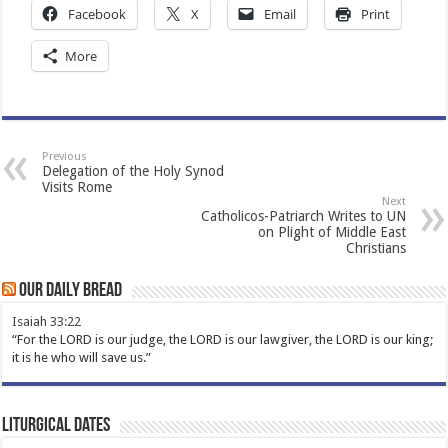
Facebook
X
Email
Print
More
Previous
Delegation of the Holy Synod
Visits Rome
Next
Catholicos-Patriarch Writes to UN
on Plight of Middle East
Christians
Our Daily Bread
Isaiah 33:22
“For the LORD is our judge, the LORD is our lawgiver, the LORD is our king;
it is he who will save us.”
Liturgical Dates