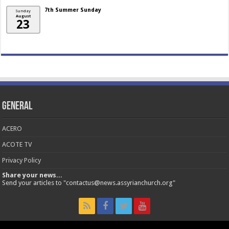
7th Summer Sunday
Sunday
August
23
General
ACERO
ACOTE TV
Privacy Policy
Share your news...
Send your articles to "contactus@news.assyrianchurch.org"