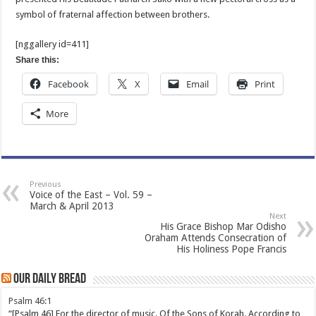
symbol of fraternal affection between brothers.
[nggallery id=411]
Share this:
Facebook
X
Email
Print
More
Previous
Voice of the East – Vol. 59 –
March & April 2013
Next
His Grace Bishop Mar Odisho
Oraham Attends Consecration of
His Holiness Pope Francis
Our Daily Bread
Psalm 46:1
“[Psalm 46] For the director of music. Of the Sons of Korah. According to