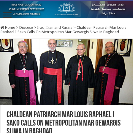
Home
>
Diocese
>
Iraq, Iran and Russia
>
Chaldean Patriarch Mar Louis
Raphael I Sako Calls On Metropolitan Mar Gewargis Sliwa in Baghdad
Chaldean Patriarch Mar Louis Raphael I
Sako Calls On Metropolitan Mar Gewargis
Sliwa in Baghdad