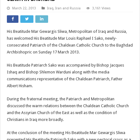
March 22, 2013
Iraq, Iran and Russia
3,161 Views
His Beatitude Mar Gewargis Sliwa, Metropolitan of Iraq and Russia,
has welcomed His Beatitude Mar Louis Raphael I Sako, newly-
consecrated Patriarch of the Chaldean Catholic Church to the Baghdad
Archbishopric on Sunday 17 March 2013.
His Beatitude Patriarch Sako was accompanied by Bishop Jacques
Ishaq and Bishop Shlemon Warduni along with the media
communications representative of the Chaldean Patriarch, Father
Albert Hisham.
During the fraternal meeting, the Patriarch and Metropolitan
discussed the warm relations between the Chaldean Catholic Church
and the Assyrian Church of the East as well as the condition of
Christians in Iraq more broadly.
At the conclusion of the meeting His Beatitude Mar Gewargis Sliwa
presented His Beatitude Patriarch Sako with a new pectoral cross as a