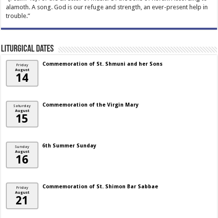
alamoth. A song. God is our refuge and strength, an ever-present help in
trouble.”
Liturgical Dates
Commemoration of St. Shmuni and her Sons
Friday
August
14
Commemoration of the Virgin Mary
Saturday
August
15
6th Summer Sunday
Sunday
August
16
Commemoration of St. Shimon Bar Sabbae
Friday
August
21