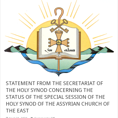
OF
THE
ASSYRIAN
CHURCH
OF
THE
EAST
IN
THE
UNITED
STATES
STATEMENT FROM THE SECRETARIAT OF
THE HOLY SYNOD CONCERNING THE
STATUS OF THE SPECIAL SESSION OF THE
HOLY SYNOD OF THE ASSYRIAN CHURCH OF
THE EAST