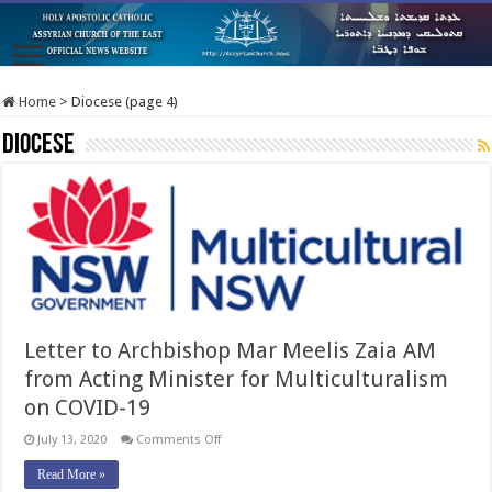
Home
>
Diocese (page 4)
Diocese
Letter to Archbishop Mar Meelis Zaia AM
from Acting Minister for Multiculturalism
on COVID-19
on
July 13, 2020
Comments Off
Letter
to
Read More »
Archbishop