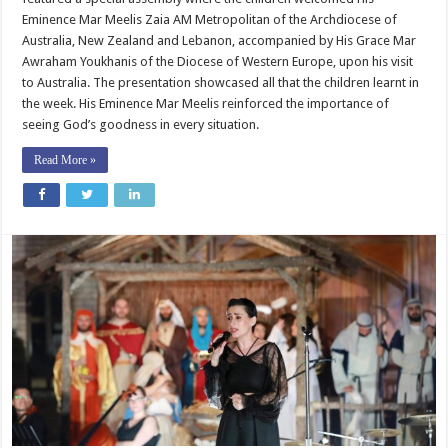
Eminence Mar Meelis Zaia AM Metropolitan of the Archdiocese of
Australia, New Zealand and Lebanon, accompanied by His Grace Mar
Awraham Youkhanis of the Diocese of Western Europe, upon his visit
to Australia. The presentation showcased all that the children learnt in
the week. His Eminence Mar Meelis reinforced the importance of
seeing God’s goodness in every situation.
Read More »