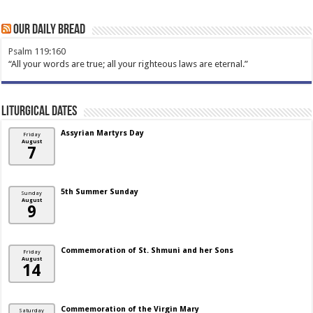
Our Daily Bread
Psalm 119:160
“All your words are true; all your righteous laws are eternal.”
Liturgical Dates
Assyrian Martyrs Day
Friday
August
7
5th Summer Sunday
Sunday
August
9
Commemoration of St. Shmuni and her Sons
Friday
August
14
Commemoration of the Virgin Mary
Saturday