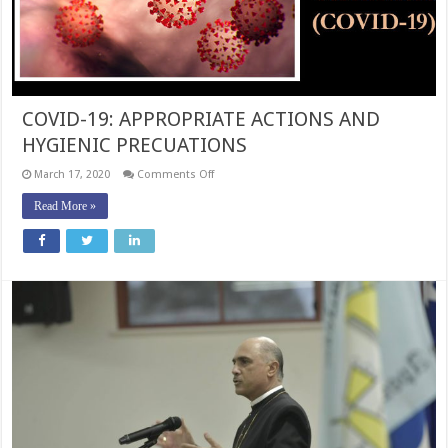
COVID-19: APPROPRIATE ACTIONS AND
HYGIENIC PRECUATIONS
on
March 17, 2020
Comments Off
COVID-
19:
Read More »
APPROPRIATE
ACTIONS
AND
HYGIENIC
PRECUATIONS