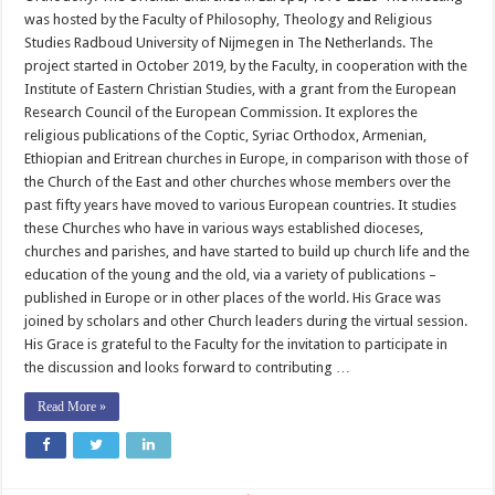
Participates
was hosted by the Faculty of Philosophy, Theology and Religious
in
a
Studies Radboud University of Nijmegen in The Netherlands. The
Virtual
Discussion
project started in October 2019, by the Faculty, in cooperation with the
with
Institute of Eastern Christian Studies, with a grant from the European
The
Netherlands
Research Council of the European Commission. It explores the
University
religious publications of the Coptic, Syriac Orthodox, Armenian,
Ethiopian and Eritrean churches in Europe, in comparison with those of
the Church of the East and other churches whose members over the
past fifty years have moved to various European countries. It studies
these Churches who have in various ways established dioceses,
churches and parishes, and have started to build up church life and the
education of the young and the old, via a variety of publications –
published in Europe or in other places of the world. His Grace was
joined by scholars and other Church leaders during the virtual session.
His Grace is grateful to the Faculty for the invitation to participate in
the discussion and looks forward to contributing …
Read More »