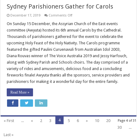
Sydney Parishioners Gather for Carols
on
December 17, 2019
Comments Off
Sydney
Parishioners
On Sunday 15 December, the Assyrian Church of the East events
Gather
committee (Awyuta) hosted its 6th annual Carols by the Cathedral.
for
Carols
Thousands of parishioners gathered for the event to celebrate the
upcoming Holy Feast of the Holy Nativity. The Carols programme
featured the gifted Paulini Curuenavuli from Australian Idol 2003,
Diana Rouvas winner of The Voice Australia 2019 and Jessy Harfouch,
along with Sydney Parish and Schools choirs. The day comprised of a
variety of rides and amusements, delicious food and a concluding
fireworks finale! Awyuta thanks all the sponsors, service providers and
parishioners for making it a wonderful day for the entire family.
Read More »
4
« First
...
«
2
3
5
6
»
10
20
Page 4 of 31
30
...
Last »