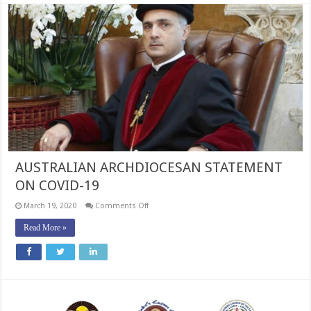
AUSTRALIAN ARCHDIOCESAN STATEMENT
ON COVID-19
on
March 19, 2020
Comments Off
AUSTRALIAN
ARCHDIOCESAN
Read More »
STATEMENT
ON
COVID-
19