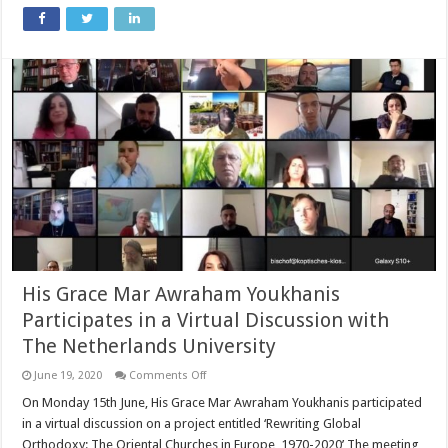
Mar
Meelis
Zaia
AM
from
Acting
Minister
for
Multiculturalism
on
COVID-
19
His Grace Mar Awraham Youkhanis
Participates in a Virtual Discussion with
The Netherlands University
on
June 19, 2020
Comments Off
His
Grace
On Monday 15th June, His Grace Mar Awraham Youkhanis participated
Mar
in a virtual discussion on a project entitled ‘Rewriting Global
Awraham
Youkhanis
Orthodoxy: The Oriental Churches in Europe, 1970-2020’ The meeting