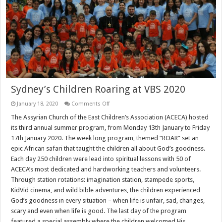
Sydney’s Children Roaring at VBS 2020
on
January 18, 2020
Comments Off
Sydney’s
Children
The Assyrian Church of the East Children’s Association (ACECA) hosted
Roaring
its third annual summer program, from Monday 13th January to Friday
at
VBS
17th January 2020. The week long program, themed “ROAR” set an
2020
epic African safari that taught the children all about God’s goodness.
Each day 250 children were lead into spiritual lessons with 50 of
ACECA’s most dedicated and hardworking teachers and volunteers.
Through station rotations: imagination station, stampede sports,
KidVid cinema, and wild bible adventures, the children experienced
God’s goodness in every situation – when life is unfair, sad, changes,
scary and even when life is good. The last day of the program
featured a special assembly where the children welcomed His