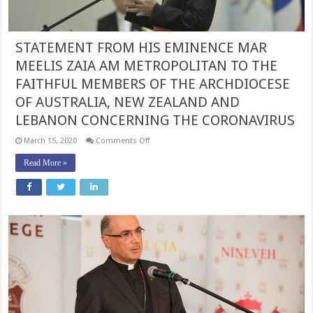
STATEMENT FROM HIS EMINENCE MAR
MEELIS ZAIA AM METROPOLITAN TO THE
FAITHFUL MEMBERS OF THE ARCHDIOCESE
OF AUSTRALIA, NEW ZEALAND AND
LEBANON CONCERNING THE CORONAVIRUS
on
March 15, 2020
Comments Off
STATEMENT
FROM
Read More »
HIS
EMINENCE
MAR
MEELIS
ZAIA
AM
METROPOLITAN
TO
THE
FAITHFUL
MEMBERS
OF
THE
ARCHDIOCESE
OF
AUSTRALIA,
NEW