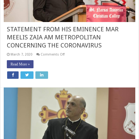
ZEALAND
AND
LEBANON
CONCERNING
THE
CORONAVIRUS
STATEMENT FROM HIS EMINENCE MAR
MEELIS ZAIA AM METROPOLITAN
CONCERNING THE CORONAVIRUS
on
March 7, 2020
Comments Off
STATEMENT
FROM
Read More »
HIS
EMINENCE
MAR
MEELIS
ZAIA
AM
METROPOLITAN
CONCERNING
THE
CORONAVIRUS