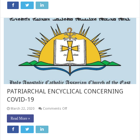
TOPIC
OF
FASTING
DURING
THE
WEEK
OF
WEEKS
PATRIARCHAL ENCYCLICAL CONCERNING
COVID-19
on
March 22, 2020
Comments Off
PATRIARCHAL
ENCYCLICAL
Read More »
CONCERNING
COVID-
19