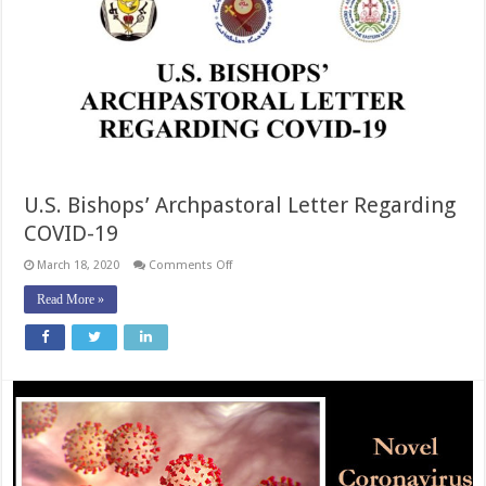
U.S. Bishops’ Archpastoral Letter Regarding
COVID-19
on
March 18, 2020
Comments Off
U.S.
Bishops’
Read More »
Archpastoral
Letter
Regarding
COVID-
19