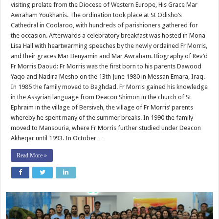
visiting prelate from the Diocese of Western Europe, His Grace Mar
Awraham Youkhanis. The ordination took place at St Odisho’s
Cathedral in Coolaroo, with hundreds of parishioners gathered for
the occasion. Afterwards a celebratory breakfast was hosted in Mona
Lisa Hall with heartwarming speeches by the newly ordained Fr Morris,
and their graces Mar Benyamin and Mar Awraham. Biography of Rev’d
Fr Morris Daoud: Fr Morris was the first born to his parents Dawood
Yaqo and Nadira Mesho on the 13th June 1980 in Messan Emara, Iraq.
In 1985 the family moved to Baghdad. Fr Morris gained his knowledge
in the Assyrian language from Deacon Shimon in the church of St
Ephraim in the village of Bersiveh, the village of Fr Morris’ parents
whereby he spent many of the summer breaks. In 1990 the family
moved to Mansouria, where Fr Morris further studied under Deacon
Akheqar until 1993. In October …
Read More »