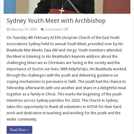
Sydney Youth Meet with Archbishop
on
February 10, 2020
Comments Off
Sydney
Youth
On Tuesday 4th February ACEYA (Assyrian Church of the East Youth
Meet
Association) Sydney held its annual Youth Meet, presided over by His
with
Archbishop
Beatitude Mar Meelis Zaia AM and clergy. Youth members attended
the Meet in listening to His Beatitude’s keynote address about the
challenging times we as Christians are facing in the society and the
importance of God in our lives. With helpful tips, His Beatitude worked
through the challenges with the youth and delivering guidance on
coping mechanisms to persevere in faith. The youth had the chance to
fellowship afterwards with one another and share in a delightful meal
together as a family in Christ. This marks the beginning of the youth
ministries across Sydney parishes for 2020. The Church in Sydney
takes this opportunity to thank all volunteers in ACEYA for their hard
work and dedication in teaching and working for the youth and the
wider community.
Read More »