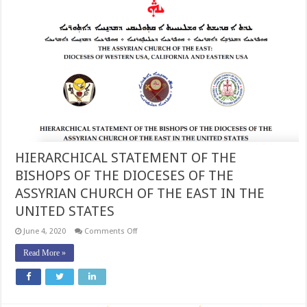
HIERARCHICAL STATEMENT OF THE
BISHOPS OF THE DIOCESES OF THE
ASSYRIAN CHURCH OF THE EAST IN THE
UNITED STATES
on
June 4, 2020
Comments Off
HIERARCHICAL
STATEMENT
Read More »
OF
THE
BISHOPS
OF
THE
DIOCESES