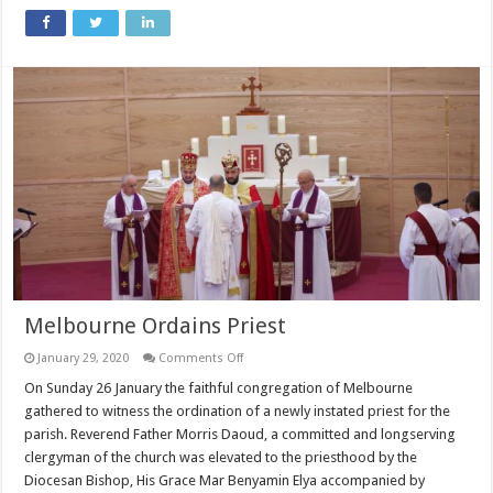
Melbourne Ordains Priest
on
January 29, 2020
Comments Off
Melbourne
Ordains
On Sunday 26 January the faithful congregation of Melbourne
Priest
gathered to witness the ordination of a newly instated priest for the
parish. Reverend Father Morris Daoud, a committed and longserving
clergyman of the church was elevated to the priesthood by the
Diocesan Bishop, His Grace Mar Benyamin Elya accompanied by