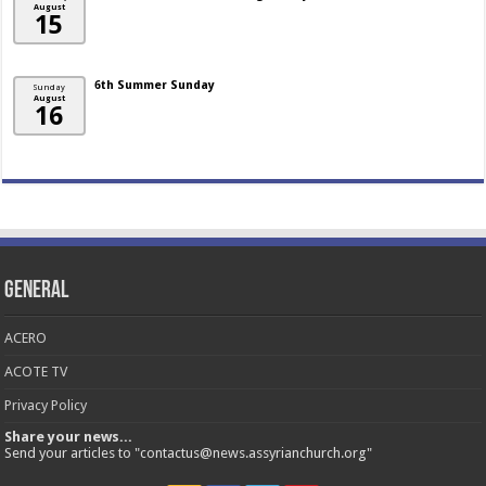
August
15
6th Summer Sunday
Sunday
August
16
General
ACERO
ACOTE TV
Privacy Policy
Share your news...
Send your articles to "contactus@news.assyrianchurch.org"