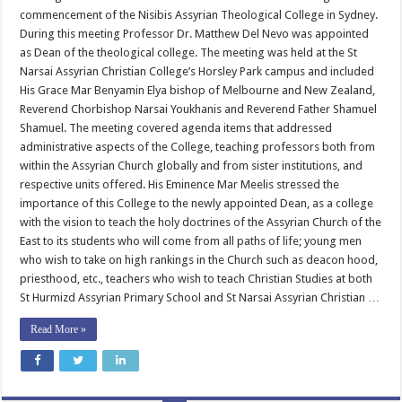
Theological
commencement of the Nisibis Assyrian Theological College in Sydney.
College
During this meeting Professor Dr. Matthew Del Nevo was appointed
as Dean of the theological college. The meeting was held at the St
Narsai Assyrian Christian College’s Horsley Park campus and included
His Grace Mar Benyamin Elya bishop of Melbourne and New Zealand,
Reverend Chorbishop Narsai Youkhanis and Reverend Father Shamuel
Shamuel. The meeting covered agenda items that addressed
administrative aspects of the College, teaching professors both from
within the Assyrian Church globally and from sister institutions, and
respective units offered. His Eminence Mar Meelis stressed the
importance of this College to the newly appointed Dean, as a college
with the vision to teach the holy doctrines of the Assyrian Church of the
East to its students who will come from all paths of life; young men
who wish to take on high rankings in the Church such as deacon hood,
priesthood, etc., teachers who wish to teach Christian Studies at both
St Hurmizd Assyrian Primary School and St Narsai Assyrian Christian …
Read More »