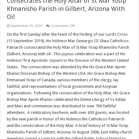
Consecrates the Holy Altar of St Mar Yosip
Khnanisho Parish in Gilbert, Arizona With
Oil
on
September 25, 2019
Comments Off
His
Holiness
On the first Sunday after the Feast of the Finding of our Lord’s Cross
the
(15 September 2019), His Holiness Mar Gewargis III Sliwa Catholicos-
Catholicos-
Patriarch
Patriarch consecrated the Holy Altar of St Mar Yosip Khannisho Parish
Consecrates
(Gilbert, Arizona) with oil. This joyous celebration was a part of His
the
Holy
Holiness’ first Apostolic sojourn to the Diocese of the Western United
Altar
of
States. The consecration was attended by the His Grace Mar Aprim
St
Khamis Diocesan Bishop of the Western USA, His Grace Bishop Mar
Mar
Yosip
Emmanuel Yosip of Canada, various members of the clergy, lay
Khnanisho
faithful, and representatives of local government and Assyrian
Parish
in
organizations. Following the consecration of the Holy Altar, His Grace
Gilbert,
Arizona
Bishop Mar Aprim Khamis celebrated the Divine Liturgy of Ss Addai
With
and Mari and communion was distributed to over 700 faithful
Oil
attendees. A celebratory luncheon, with over 450 guests, was hosted
by the new parish in honor of His Holiness the Catholicos-Patriarch
and the consecration of the Holy Altar. A brief history of St Mar Yosip
Khannisho Parish of Gilbert, Arizona: In August 2006, East Valley church
members signed a contract with the Gilbert Public School District to