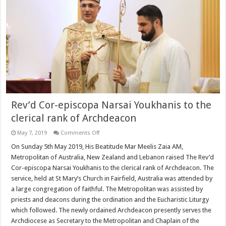
Rev’d Cor-episcopa Narsai Youkhanis to the
clerical rank of Archdeacon
on
May 7, 2019
Comments Off
Rev’d
Cor-
On Sunday 5th May 2019, His Beatitude Mar Meelis Zaia AM,
episcopa
Metropolitan of Australia, New Zealand and Lebanon raised The Rev’d
Narsai
Youkhanis
Cor-episcopa Narsai Youkhanis to the clerical rank of Archdeacon. The
to
service, held at St Mary’s Church in Fairfield, Australia was attended by
the
clerical
a large congregation of faithful. The Metropolitan was assisted by
rank
of
priests and deacons during the ordination and the Eucharistic Liturgy
Archdeacon
which followed. The newly ordained Archdeacon presently serves the
Archdiocese as Secretary to the Metropolitan and Chaplain of the