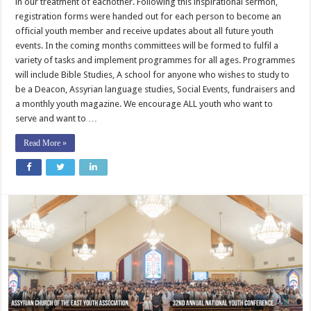
in our treatment of eachother. Following this inspirational sermon,
registration forms were handed out for each person to become an
official youth member and receive updates about all future youth
events. In the coming months committees will be formed to fulfil a
variety of tasks and implement programmes for all ages. Programmes
will include Bible Studies, A school for anyone who wishes to study to
be a Deacon, Assyrian language studies, Social Events, fundraisers and
a monthly youth magazine. We encourage ALL youth who want to
serve and want to …
Read More »