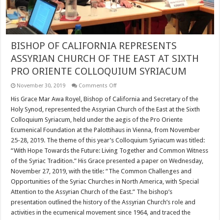
BISHOP OF CALIFORNIA REPRESENTS
ASSYRIAN CHURCH OF THE EAST AT SIXTH
PRO ORIENTE COLLOQUIUM SYRIACUM
on
November 30, 2019
Comments Off
BISHOP
OF
​His Grace Mar Awa Royel, Bishop of California and Secretary of the
CALIFORNIA
Holy Synod, represented the Assyrian Church of the East at the Sixth
REPRESENTS
ASSYRIAN
Colloquium Syriacum, held under the aegis of the Pro Oriente
CHURCH
Ecumenical Foundation at the Palottihaus in Vienna, from November
OF
THE
25-28, 2019. ​The theme of this year’s Colloquium Syriacum was titled:
EAST
AT
“With Hope Towards the Future: Living Together and Common Witness
SIXTH
of the Syriac Tradition.” His Grace presented a paper on Wednesday,
PRO
ORIENTE
November 27, 2019, with the title: “The Common Challenges and
COLLOQUIUM
Opportunities of the Syriac Churches in North America, with Special
SYRIACUM
Attention to the Assyrian Church of the East.” The bishop’s
presentation outlined the history of the Assyrian Church’s role and
activities in the ecumenical movement since 1964, and traced the