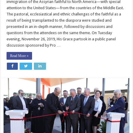
immigration of the Assyrian faithful to North America—with special
attention to the United States—from the countries of the Middle East.
The pastoral, ecclesiastical and ethnic challenges of the faithful as a
result of being transplanted to the diaspora were studied and
presented in an in-depth manner, followed by discussions and
questions from the attendees on the same theme. ​On Tuesday
evening, November 26, 2019, His Grace partook in a public panel
discussion sponsored by Pro …
Read More »