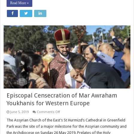
Read More »
Episcopal Censecration of Mar Awraham
Youkhanis for Western Europe
on
June 5, 2019
Comments Off
Episcopal
Censecration
The Assyrian Church of the East’s St Hurmizd’s Cathedral in Greenfield
of
Park was the site of a major milestone for the Assyrian community and
Mar
Awraham
the Archdiocese on Sunday 26 May 2019. Prelates of the Holy