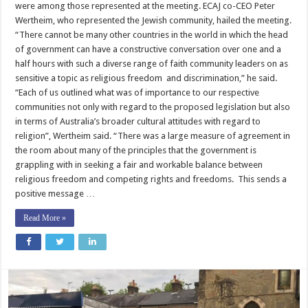
were among those represented at the meeting. ECAJ co-CEO Peter
Wertheim, who represented the Jewish community, hailed the meeting.
“There cannot be many other countries in the world in which the head
of government can have a constructive conversation over one and a
half hours with such a diverse range of faith community leaders on as
sensitive a topic as religious freedom and discrimination,” he said.
“Each of us outlined what was of importance to our respective
communities not only with regard to the proposed legislation but also
in terms of Australia’s broader cultural attitudes with regard to
religion”, Wertheim said. “There was a large measure of agreement in
the room about many of the principles that the government is
grappling with in seeking a fair and workable balance between
religious freedom and competing rights and freedoms. This sends a
positive message …
Read More »