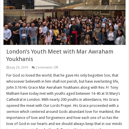
London’s Youth Meet with Mar Awraham
Youkhanis
on
July 29, 2019
Comments Off
London’s
Youth
For God so loved the world, that he gave His only begotten Son, that
Meet
whosoever believeth in him shall not perish, but have everlasting life,
with
Mar
John 3:16 His Grace Mar Awraham Youkhanis along with Rev. Fr Tony
Awraham
Malham have today met with youths aged between 14-40 at St Mary’s
Youkhanis
Cathedral in London. With nearly 200 youths in attendance, His Grace
opened the meet with Our Lords Prayer. His Grace proceeded with a
sermon which centered around Gods abundant love for mankind, the
importance of love and forgiveness and how each one of us has the
love of God in our hearts and we should always keep that in our minds