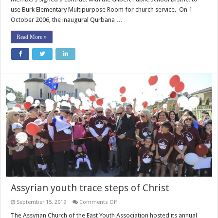
use Burk Elementary Multipurpose Room for church service. On 1
October 2006, the inaugural Qurbana …
Read More »
Assyrian youth trace steps of Christ
on
September 15, 2019
Comments Off
Assyrian
youth
The Assyrian Church of the East Youth Association hosted its annual