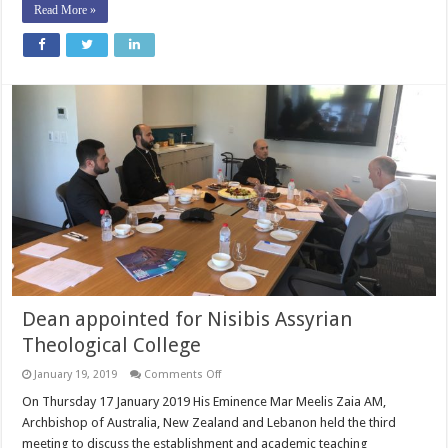
Read More »
Dean appointed for Nisibis Assyrian
Theological College
on
January 19, 2019
Comments Off
Dean
appointed
On Thursday 17 January 2019 His Eminence Mar Meelis Zaia AM,
for
Archbishop of Australia, New Zealand and Lebanon held the third
Nisibis
Assyrian
meeting to discuss the establishment and academic teaching