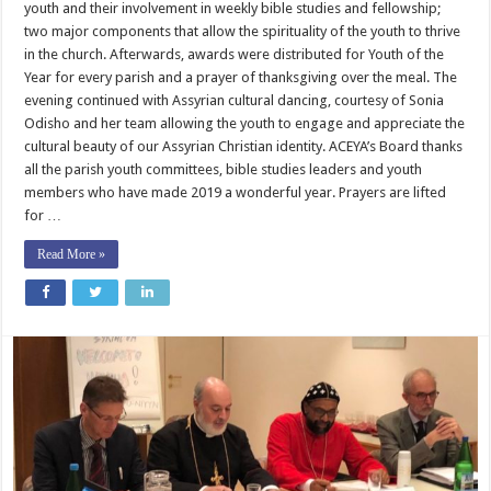
youth and their involvement in weekly bible studies and fellowship;
two major components that allow the spirituality of the youth to thrive
in the church. Afterwards, awards were distributed for Youth of the
Year for every parish and a prayer of thanksgiving over the meal. The
evening continued with Assyrian cultural dancing, courtesy of Sonia
Odisho and her team allowing the youth to engage and appreciate the
cultural beauty of our Assyrian Christian identity. ACEYA’s Board thanks
all the parish youth committees, bible studies leaders and youth
members who have made 2019 a wonderful year. Prayers are lifted
for …
Read More »