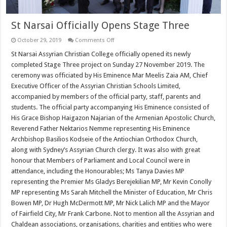
St Narsai Officially Opens Stage Three
on
October 29, 2019
Comments Off
St
Narsai
St Narsai Assyrian Christian College officially opened its newly
Officially
completed Stage Three project on Sunday 27 November 2019. The
Opens
Stage
ceremony was officiated by His Eminence Mar Meelis Zaia AM, Chief
Three
Executive Officer of the Assyrian Christian Schools Limited,
accompanied by members of the official party, staff, parents and
students. The official party accompanying His Eminence consisted of
His Grace Bishop Haigazon Najarian of the Armenian Apostolic Church,
Reverend Father Nektarios Nemme representing His Eminence
Archbishop Basilios Kodseie of the Antiochian Orthodox Church,
along with Sydney’s Assyrian Church clergy. It was also with great
honour that Members of Parliament and Local Council were in
attendance, including the Honourables; Ms Tanya Davies MP
representing the Premier Ms Gladys Berejekilian MP, Mr Kevin Conolly
MP representing Ms Sarah Mitchell the Minister of Education, Mr Chris
Bowen MP, Dr Hugh McDermott MP, Mr Nick Lalich MP and the Mayor
of Fairfield City, Mr Frank Carbone. Not to mention all the Assyrian and
Chaldean associations, organisations, charities and entities who were