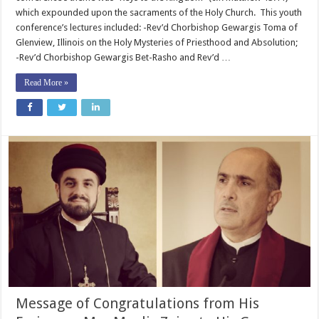
which expounded upon the sacraments of the Holy Church. This youth
conference’s lectures included: -Rev’d Chorbishop Gewargis Toma of
Glenview, Illinois on the Holy Mysteries of Priesthood and Absolution;
-Rev’d Chorbishop Gewargis Bet-Rasho and Rev’d …
Read More »
Message of Congratulations from His