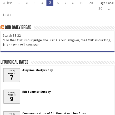
5
« First
...
«
3
4
6
7
»
10
20
Page 5 of 31
30
...
Last »
Our Daily Bread
Isaiah 33:22
“For the LORD is our judge, the LORD is our lawgiver, the LORD is our king;
it is he who will save us.”
Liturgical Dates
Assyrian Martyrs Day
Friday
August
7
5th Summer Sunday
Sunday
August
9
Commemoration of St. Shmuni and her Sons
Friday