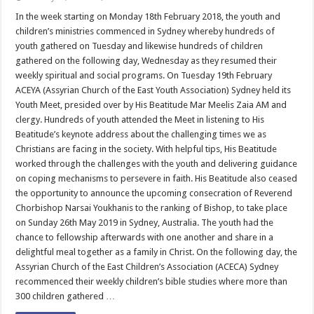
Youth
and
In the week starting on Monday 18th February 2018, the youth and
Children
children’s ministries commenced in Sydney whereby hundreds of
Ministries
Resume
youth gathered on Tuesday and likewise hundreds of children
in
gathered on the following day, Wednesday as they resumed their
Sydney
weekly spiritual and social programs. On Tuesday 19th February
ACEYA (Assyrian Church of the East Youth Association) Sydney held its
Youth Meet, presided over by His Beatitude Mar Meelis Zaia AM and
clergy. Hundreds of youth attended the Meet in listening to His
Beatitude’s keynote address about the challenging times we as
Christians are facing in the society. With helpful tips, His Beatitude
worked through the challenges with the youth and delivering guidance
on coping mechanisms to persevere in faith. His Beatitude also ceased
the opportunity to announce the upcoming consecration of Reverend
Chorbishop Narsai Youkhanis to the ranking of Bishop, to take place
on Sunday 26th May 2019 in Sydney, Australia. The youth had the
chance to fellowship afterwards with one another and share in a
delightful meal together as a family in Christ. On the following day, the
Assyrian Church of the East Children’s Association (ACECA) Sydney
recommenced their weekly children’s bible studies where more than
300 children gathered …