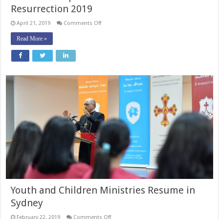
Resurrection 2019
on
April 21, 2019
Comments Off
Patriarchal
Epistle
Read More »
for
the
Feast
of
the
Resurrection
2019
Youth and Children Ministries Resume in
Sydney
on
February 22, 2019
Comments Off