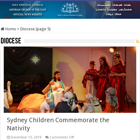
Home
>
Diocese (page 5)
Diocese
Sydney Children Commemorate the
Nativity
on
December 13, 2019
Comments Off