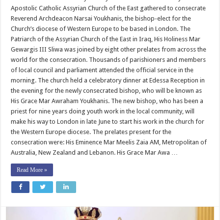
Youkhanis
Apostolic Catholic Assyrian Church of the East gathered to consecrate
for
Western
Reverend Archdeacon Narsai Youkhanis, the bishop-elect for the
Europe
Church’s diocese of Western Europe to be based in London. The
Patriarch of the Assyrian Church of the East in Iraq, His Holiness Mar
Gewargis III Sliwa was joined by eight other prelates from across the
world for the consecration. Thousands of parishioners and members
of local council and parliament attended the official service in the
morning. The church held a celebratory dinner at Edessa Reception in
the evening for the newly consecrated bishop, who will be known as
His Grace Mar Awraham Youkhanis. The new bishop, who has been a
priest for nine years doing youth work in the local community, will
make his way to London in late June to start his work in the church for
the Western Europe diocese. The prelates present for the
consecration were: His Eminence Mar Meelis Zaia AM, Metropolitan of
Australia, New Zealand and Lebanon. His Grace Mar Awa …
Read More »