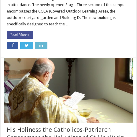
in attendance. The newly opened Stage Three section of the campus
encompasses the COLA (Covered Outdoor Learning Area), the
outdoor courtyard garden and Building D. The new building is
specifically designed to teach the …
Read More »
His Holiness the Catholicos-Patriarch