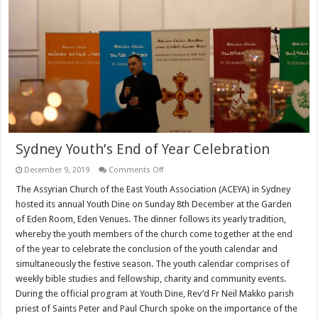
Sydney Youth’s End of Year Celebration
on
December 9, 2019
Comments Off
Sydney
Youth’s
The Assyrian Church of the East Youth Association (ACEYA) in Sydney
End
hosted its annual Youth Dine on Sunday 8th December at the Garden
of
Year
of Eden Room, Eden Venues. The dinner follows its yearly tradition,
Celebration
whereby the youth members of the church come together at the end
of the year to celebrate the conclusion of the youth calendar and
simultaneously the festive season. The youth calendar comprises of
weekly bible studies and fellowship, charity and community events.
During the official program at Youth Dine, Rev’d Fr Neil Makko parish
priest of Saints Peter and Paul Church spoke on the importance of the