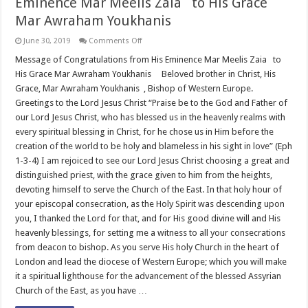
Eminence Mar Meelis Zaia to His Grace
Mar Awraham Youkhanis
on
June 30, 2019
Comments Off
Message
of
Message of Congratulations from His Eminence Mar Meelis Zaia to
Congratulations
His Grace Mar Awraham Youkhanis Beloved brother in Christ, His
from
His
Grace, Mar Awraham Youkhanis , Bishop of Western Europe.
Eminence
Greetings to the Lord Jesus Christ “Praise be to the God and Father of
Mar
Meelis
our Lord Jesus Christ, who has blessed us in the heavenly realms with
Zaia
to
every spiritual blessing in Christ, for he chose us in Him before the
His
creation of the world to be holy and blameless in his sight in love” (Eph
Grace
Mar
1-3-4) I am rejoiced to see our Lord Jesus Christ choosing a great and
Awraham
distinguished priest, with the grace given to him from the heights,
Youkhanis
devoting himself to serve the Church of the East. In that holy hour of
your episcopal consecration, as the Holy Spirit was descending upon
you, I thanked the Lord for that, and for His good divine will and His
heavenly blessings, for setting me a witness to all your consecrations
from deacon to bishop. As you serve His holy Church in the heart of
London and lead the diocese of Western Europe; which you will make
it a spiritual lighthouse for the advancement of the blessed Assyrian
Church of the East, as you have …