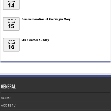
August
14
Commemoration of the Virgin Mary
Saturday
August
15
6th Summer Sunday
Sunday
August
16
General
ACERO
ACOTE TV