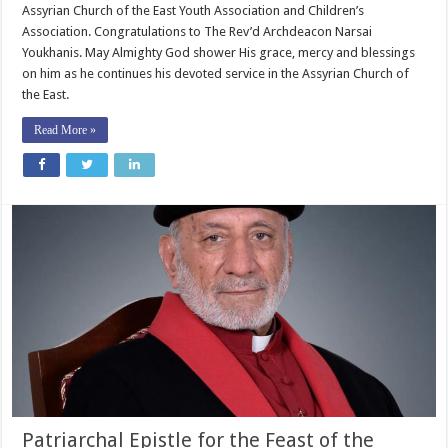
Assyrian Church of the East Youth Association and Children’s
Association. Congratulations to The Rev’d Archdeacon Narsai
Youkhanis. May Almighty God shower His grace, mercy and blessings
on him as he continues his devoted service in the Assyrian Church of
the East.
Read More »
Patriarchal Epistle for the Feast of the