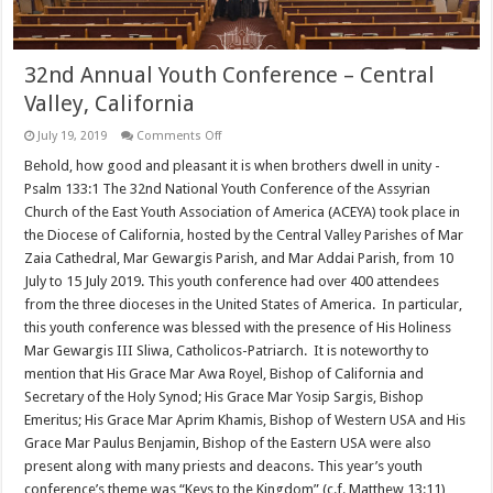
32nd Annual Youth Conference – Central
Valley, California
on
July 19, 2019
Comments Off
32nd
Annual
Behold, how good and pleasant it is when brothers dwell in unity -
Youth
Psalm 133:1 The 32nd National Youth Conference of the Assyrian
Conference
–
Church of the East Youth Association of America (ACEYA) took place in
Central
the Diocese of California, hosted by the Central Valley Parishes of Mar
Valley,
California
Zaia Cathedral, Mar Gewargis Parish, and Mar Addai Parish, from 10
July to 15 July 2019. This youth conference had over 400 attendees
from the three dioceses in the United States of America. In particular,
this youth conference was blessed with the presence of His Holiness
Mar Gewargis III Sliwa, Catholicos-Patriarch. It is noteworthy to
mention that His Grace Mar Awa Royel, Bishop of California and
Secretary of the Holy Synod; His Grace Mar Yosip Sargis, Bishop
Emeritus; His Grace Mar Aprim Khamis, Bishop of Western USA and His
Grace Mar Paulus Benjamin, Bishop of the Eastern USA were also
present along with many priests and deacons. This year’s youth
conference’s theme was “Keys to the Kingdom” (c.f. Matthew 13:11)