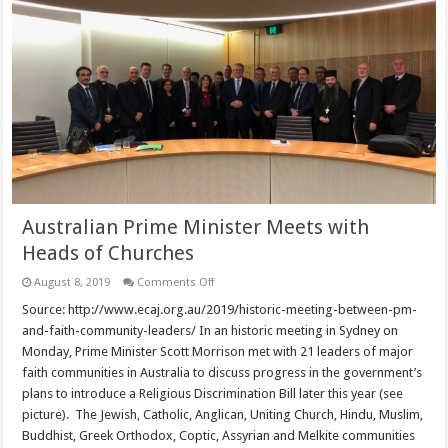
Australian Prime Minister Meets with
Heads of Churches
on
August 8, 2019
Comments Off
Australian
Prime
Source: http://www.ecaj.org.au/2019/historic-meeting-between-pm-
Minister
and-faith-community-leaders/ In an historic meeting in Sydney on
Meets
with
Monday, Prime Minister Scott Morrison met with 21 leaders of major
Heads
faith communities in Australia to discuss progress in the government’s
of
Churches
plans to introduce a Religious Discrimination Bill later this year (see
picture). The Jewish, Catholic, Anglican, Uniting Church, Hindu, Muslim,
Buddhist, Greek Orthodox, Coptic, Assyrian and Melkite communities