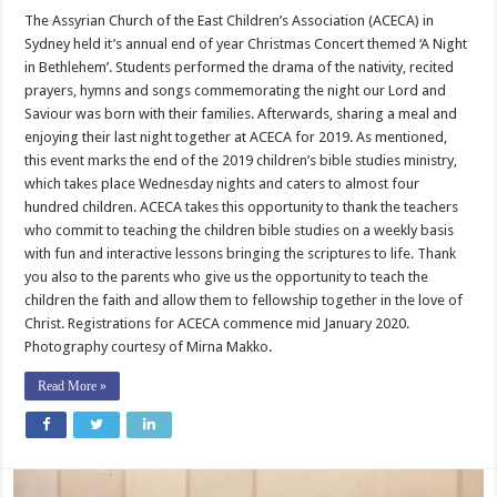
Sydney
Children
The Assyrian Church of the East Children’s Association (ACECA) in
Commemorate
Sydney held it’s annual end of year Christmas Concert themed ‘A Night
the
Nativity
in Bethlehem’. Students performed the drama of the nativity, recited
prayers, hymns and songs commemorating the night our Lord and
Saviour was born with their families. Afterwards, sharing a meal and
enjoying their last night together at ACECA for 2019. As mentioned,
this event marks the end of the 2019 children’s bible studies ministry,
which takes place Wednesday nights and caters to almost four
hundred children. ACECA takes this opportunity to thank the teachers
who commit to teaching the children bible studies on a weekly basis
with fun and interactive lessons bringing the scriptures to life. Thank
you also to the parents who give us the opportunity to teach the
children the faith and allow them to fellowship together in the love of
Christ. Registrations for ACECA commence mid January 2020.
Photography courtesy of Mirna Makko.
Read More »