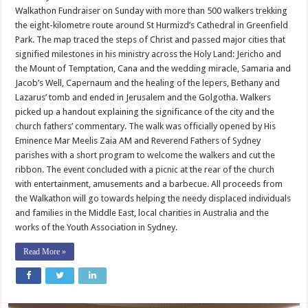
trace
Walkathon Fundraiser on Sunday with more than 500 walkers trekking
steps
of
the eight-kilometre route around St Hurmizd’s Cathedral in Greenfield
Christ
Park. The map traced the steps of Christ and passed major cities that
signified milestones in his ministry across the Holy Land: Jericho and
the Mount of Temptation, Cana and the wedding miracle, Samaria and
Jacob’s Well, Capernaum and the healing of the lepers, Bethany and
Lazarus’ tomb and ended in Jerusalem and the Golgotha. Walkers
picked up a handout explaining the significance of the city and the
church fathers’ commentary. The walk was officially opened by His
Eminence Mar Meelis Zaia AM and Reverend Fathers of Sydney
parishes with a short program to welcome the walkers and cut the
ribbon. The event concluded with a picnic at the rear of the church
with entertainment, amusements and a barbecue. All proceeds from
the Walkathon will go towards helping the needy displaced individuals
and families in the Middle East, local charities in Australia and the
works of the Youth Association in Sydney.
Read More »